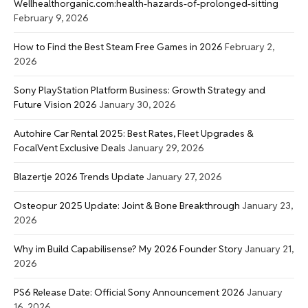
Wellhealthorganic.com:health-hazards-of-prolonged-sitting
February 9, 2026
How to Find the Best Steam Free Games in 2026
February 2,
2026
Sony PlayStation Platform Business: Growth Strategy and
Future Vision 2026
January 30, 2026
Autohire Car Rental 2025: Best Rates, Fleet Upgrades &
FocalVent Exclusive Deals
January 29, 2026
Blazertje 2026 Trends Update
January 27, 2026
Osteopur 2025 Update: Joint & Bone Breakthrough
January 23,
2026
Why im Build Capabilisense? My 2026 Founder Story
January 21,
2026
PS6 Release Date: Official Sony Announcement 2026
January
16, 2026