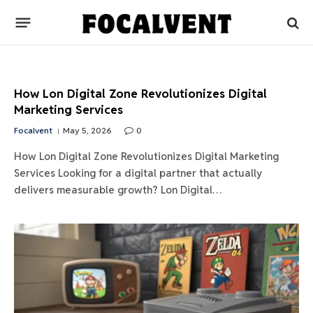
How Lon Digital Zone Revolutionizes Digital
Marketing Services
Focalvent
May 5, 2026
0
How Lon Digital Zone Revolutionizes Digital Marketing
Services Looking for a digital partner that actually
delivers measurable growth? Lon Digital…