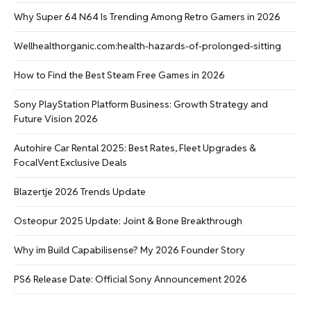
Why Super 64 N64 Is Trending Among Retro Gamers in 2026
Wellhealthorganic.com:health-hazards-of-prolonged-sitting
How to Find the Best Steam Free Games in 2026
Sony PlayStation Platform Business: Growth Strategy and
Future Vision 2026
Autohire Car Rental 2025: Best Rates, Fleet Upgrades &
FocalVent Exclusive Deals
Blazertje 2026 Trends Update
Osteopur 2025 Update: Joint & Bone Breakthrough
Why im Build Capabilisense? My 2026 Founder Story
PS6 Release Date: Official Sony Announcement 2026