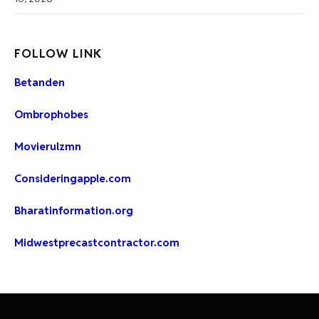
FOLLOW LINK
Betanden
Ombrophobes
Movierulzmn
Consideringapple.com
Bharatinformation.org
Midwestprecastcontractor.com