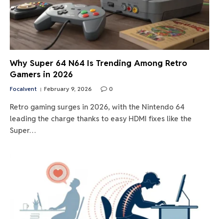
Why Super 64 N64 Is Trending Among Retro
Gamers in 2026
Focalvent
February 9, 2026
0
Retro gaming surges in 2026, with the Nintendo 64
leading the charge thanks to easy HDMI fixes like the
Super…