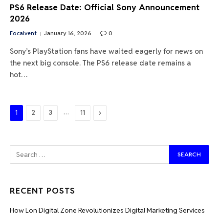
PS6 Release Date: Official Sony Announcement
2026
Focalvent
January 16, 2026
0
Sony’s PlayStation fans have waited eagerly for news on
the next big console. The PS6 release date remains a
hot…
…
Next
1
2
3
11
RECENT POSTS
How Lon Digital Zone Revolutionizes Digital Marketing Services