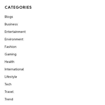
CATEGORIES
Blogs
Business
Entertainment
Environment
Fashion
Gaming
Health
International
Lifestyle
Tech
Travel
Trend