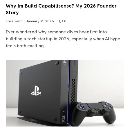
Why im Build Capabilisense? My 2026 Founder
Story
Focalvent
January 21, 2026
0
Ever wondered why someone dives headfirst into
building a tech startup in 2026, especially when AI hype
feels both exciting…