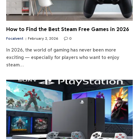
How to Find the Best Steam Free Games in 2026
Focalvent
February 2, 2026
0
In 2026, the world of gaming has never been more
exciting — especially for players who want to enjoy
steam…