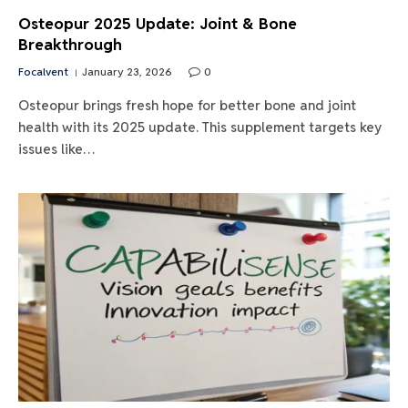
Osteopur 2025 Update: Joint & Bone
Breakthrough
Focalvent
January 23, 2026
0
Osteopur brings fresh hope for better bone and joint
health with its 2025 update. This supplement targets key
issues like…