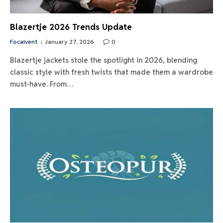
Blazertje 2026 Trends Update
Focalvent
January 27, 2026
0
Blazertje jackets stole the spotlight in 2026, blending
classic style with fresh twists that made them a wardrobe
must-have. From…