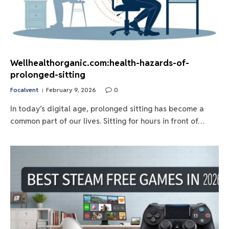
Wellhealthorganic.com:health-hazards-of-
prolonged-sitting
Focalvent
February 9, 2026
0
In today’s digital age, prolonged sitting has become a
common part of our lives. Sitting for hours in front of…