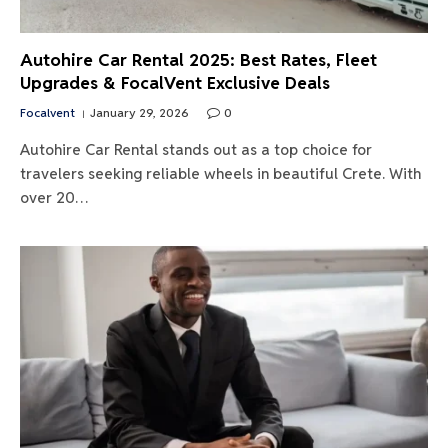
Autohire Car Rental 2025: Best Rates, Fleet
Upgrades & FocalVent Exclusive Deals
Focalvent
January 29, 2026
0
Autohire Car Rental stands out as a top choice for
travelers seeking reliable wheels in beautiful Crete. With
over 20…