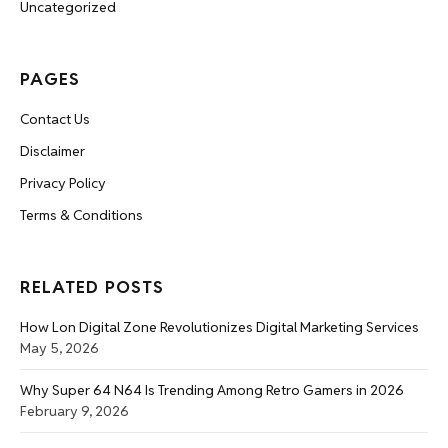
Uncategorized
PAGES
Contact Us
Disclaimer
Privacy Policy
Terms & Conditions
RELATED POSTS
How Lon Digital Zone Revolutionizes Digital Marketing Services
May 5, 2026
Why Super 64 N64 Is Trending Among Retro Gamers in 2026
February 9, 2026