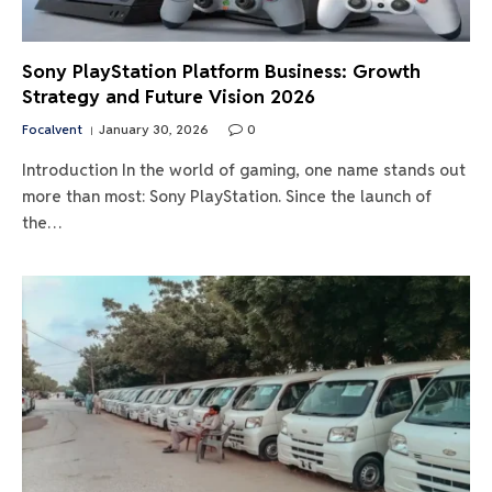
Sony PlayStation Platform Business: Growth
Strategy and Future Vision 2026
Focalvent
January 30, 2026
0
Introduction In the world of gaming, one name stands out
more than most: Sony PlayStation. Since the launch of
the…