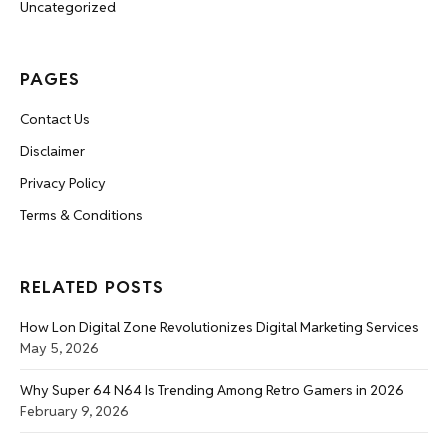
Uncategorized
PAGES
Contact Us
Disclaimer
Privacy Policy
Terms & Conditions
RELATED POSTS
How Lon Digital Zone Revolutionizes Digital Marketing Services
May 5, 2026
Why Super 64 N64 Is Trending Among Retro Gamers in 2026
February 9, 2026