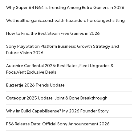
Why Super 64 N64 Is Trending Among Retro Gamers in 2026
Wellhealthorganic.com:health-hazards-of-prolonged-sitting
How to Find the Best Steam Free Games in 2026
Sony PlayStation Platform Business: Growth Strategy and
Future Vision 2026
Autohire Car Rental 2025: Best Rates, Fleet Upgrades &
FocalVent Exclusive Deals
Blazertje 2026 Trends Update
Osteopur 2025 Update: Joint & Bone Breakthrough
Why im Build Capabilisense? My 2026 Founder Story
PS6 Release Date: Official Sony Announcement 2026