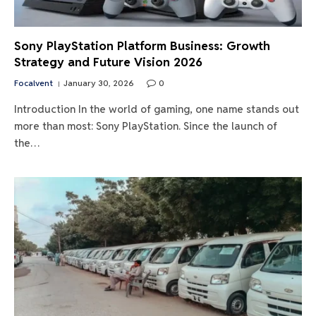
Sony PlayStation Platform Business: Growth
Strategy and Future Vision 2026
Focalvent
January 30, 2026
0
Introduction In the world of gaming, one name stands out
more than most: Sony PlayStation. Since the launch of
the…