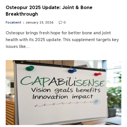
Osteopur 2025 Update: Joint & Bone
Breakthrough
Focalvent
January 23, 2026
0
Osteopur brings fresh hope for better bone and joint
health with its 2025 update. This supplement targets key
issues like…