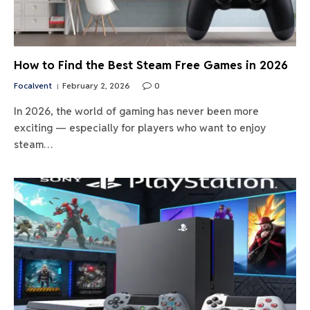
How to Find the Best Steam Free Games in 2026
Focalvent
February 2, 2026
0
In 2026, the world of gaming has never been more
exciting — especially for players who want to enjoy
steam…