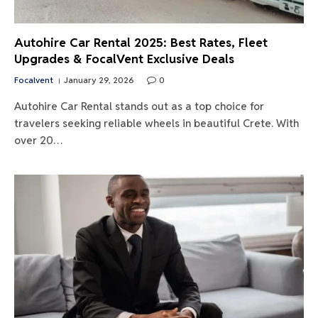
Autohire Car Rental 2025: Best Rates, Fleet
Upgrades & FocalVent Exclusive Deals
Focalvent
January 29, 2026
0
Autohire Car Rental stands out as a top choice for
travelers seeking reliable wheels in beautiful Crete. With
over 20…