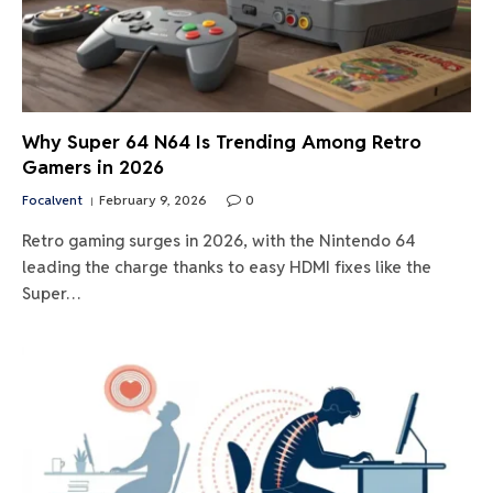
Why Super 64 N64 Is Trending Among Retro
Gamers in 2026
Focalvent
February 9, 2026
0
Retro gaming surges in 2026, with the Nintendo 64
leading the charge thanks to easy HDMI fixes like the
Super…