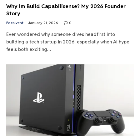
Why im Build Capabilisense? My 2026 Founder
Story
Focalvent
January 21, 2026
0
Ever wondered why someone dives headfirst into
building a tech startup in 2026, especially when AI hype
feels both exciting…