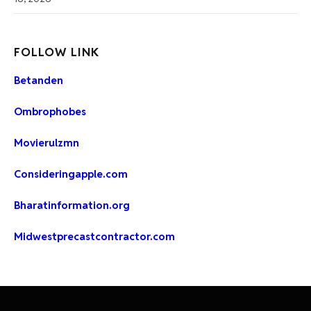
FOLLOW LINK
Betanden
Ombrophobes
Movierulzmn
Consideringapple.com
Bharatinformation.org
Midwestprecastcontractor.com