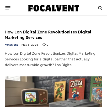
How Lon Digital Zone Revolutionizes Digital
Marketing Services
Focalvent
May 5, 2026
0
How Lon Digital Zone Revolutionizes Digital Marketing
Services Looking for a digital partner that actually
delivers measurable growth? Lon Digital…