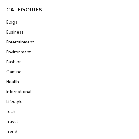
CATEGORIES
Blogs
Business
Entertainment
Environment
Fashion
Gaming
Health
International
Lifestyle
Tech
Travel
Trend