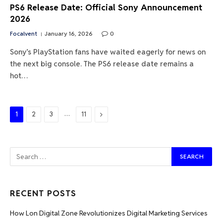
PS6 Release Date: Official Sony Announcement
2026
Focalvent
January 16, 2026
0
Sony’s PlayStation fans have waited eagerly for news on
the next big console. The PS6 release date remains a
hot…
…
Next
1
2
3
11
RECENT POSTS
How Lon Digital Zone Revolutionizes Digital Marketing Services