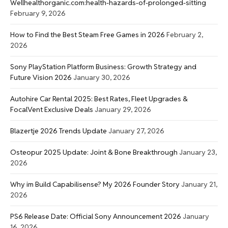
Wellhealthorganic.com:health-hazards-of-prolonged-sitting
February 9, 2026
How to Find the Best Steam Free Games in 2026
February 2,
2026
Sony PlayStation Platform Business: Growth Strategy and
Future Vision 2026
January 30, 2026
Autohire Car Rental 2025: Best Rates, Fleet Upgrades &
FocalVent Exclusive Deals
January 29, 2026
Blazertje 2026 Trends Update
January 27, 2026
Osteopur 2025 Update: Joint & Bone Breakthrough
January 23,
2026
Why im Build Capabilisense? My 2026 Founder Story
January 21,
2026
PS6 Release Date: Official Sony Announcement 2026
January
16, 2026