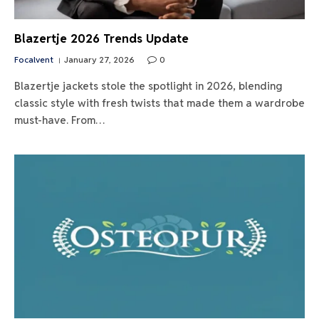
Blazertje 2026 Trends Update
Focalvent
January 27, 2026
0
Blazertje jackets stole the spotlight in 2026, blending
classic style with fresh twists that made them a wardrobe
must-have. From…