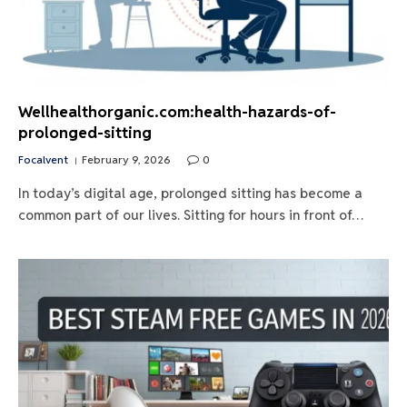
Wellhealthorganic.com:health-hazards-of-
prolonged-sitting
Focalvent
February 9, 2026
0
In today’s digital age, prolonged sitting has become a
common part of our lives. Sitting for hours in front of…