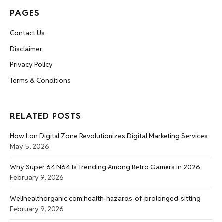
PAGES
Contact Us
Disclaimer
Privacy Policy
Terms & Conditions
RELATED POSTS
How Lon Digital Zone Revolutionizes Digital Marketing Services
May 5, 2026
Why Super 64 N64 Is Trending Among Retro Gamers in 2026
February 9, 2026
Wellhealthorganic.com:health-hazards-of-prolonged-sitting
February 9, 2026