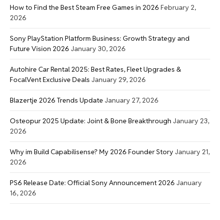
How to Find the Best Steam Free Games in 2026
February 2,
2026
Sony PlayStation Platform Business: Growth Strategy and
Future Vision 2026
January 30, 2026
Autohire Car Rental 2025: Best Rates, Fleet Upgrades &
FocalVent Exclusive Deals
January 29, 2026
Blazertje 2026 Trends Update
January 27, 2026
Osteopur 2025 Update: Joint & Bone Breakthrough
January 23,
2026
Why im Build Capabilisense? My 2026 Founder Story
January 21,
2026
PS6 Release Date: Official Sony Announcement 2026
January
16, 2026