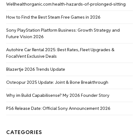
Wellhealthorganic.com:health-hazards-of-prolonged-sitting
How to Find the Best Steam Free Games in 2026
Sony PlayStation Platform Business: Growth Strategy and
Future Vision 2026
Autohire Car Rental 2025: Best Rates, Fleet Upgrades &
FocalVent Exclusive Deals
Blazertje 2026 Trends Update
Osteopur 2025 Update: Joint & Bone Breakthrough
Why im Build Capabilisense? My 2026 Founder Story
PS6 Release Date: Official Sony Announcement 2026
CATEGORIES