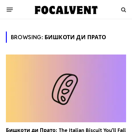
BROWSING:
БИШКОТИ ДИ ПРАТО
Бишкоти ди Прато: The Italian Biscuit You’ll Fall