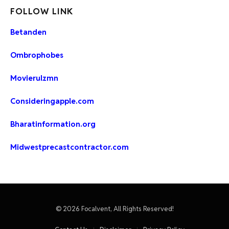
FOLLOW LINK
Betanden
Ombrophobes
Movierulzmn
Consideringapple.com
Bharatinformation.org
Midwestprecastcontractor.com
© 2026 Focalvent, All Rights Reserved!