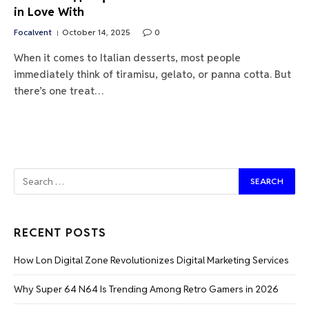
in Love With
Focalvent
October 14, 2025
0
When it comes to Italian desserts, most people
immediately think of tiramisu, gelato, or panna cotta. But
there’s one treat…
RECENT POSTS
How Lon Digital Zone Revolutionizes Digital Marketing Services
Why Super 64 N64 Is Trending Among Retro Gamers in 2026