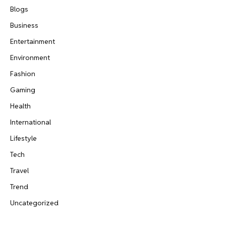
Blogs
Business
Entertainment
Environment
Fashion
Gaming
Health
International
Lifestyle
Tech
Travel
Trend
Uncategorized