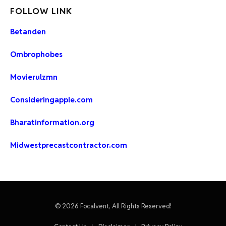
FOLLOW LINK
Betanden
Ombrophobes
Movierulzmn
Consideringapple.com
Bharatinformation.org
Midwestprecastcontractor.com
© 2026 Focalvent, All Rights Reserved!