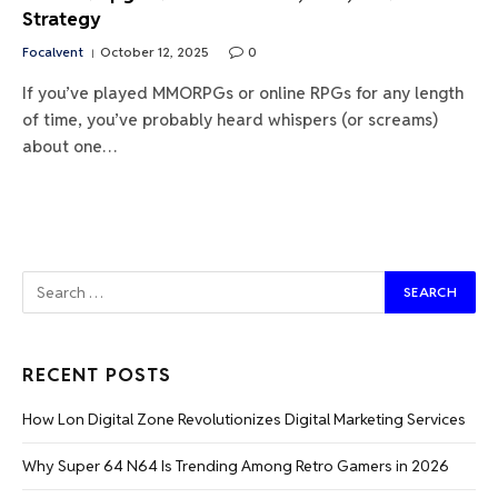
Strategy
Focalvent
October 12, 2025
0
If you’ve played MMORPGs or online RPGs for any length
of time, you’ve probably heard whispers (or screams)
about one…
RECENT POSTS
How Lon Digital Zone Revolutionizes Digital Marketing Services
Why Super 64 N64 Is Trending Among Retro Gamers in 2026