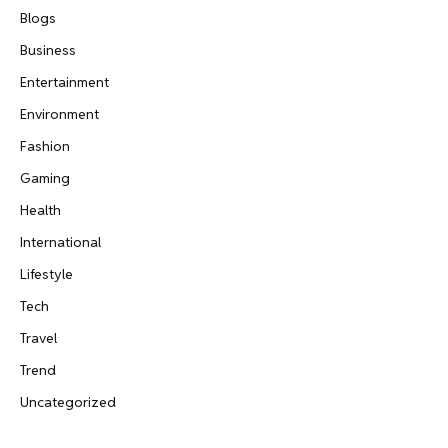
Blogs
Business
Entertainment
Environment
Fashion
Gaming
Health
International
Lifestyle
Tech
Travel
Trend
Uncategorized