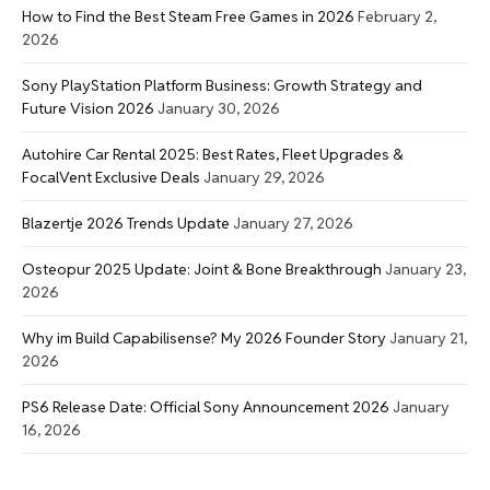
How to Find the Best Steam Free Games in 2026
February 2,
2026
Sony PlayStation Platform Business: Growth Strategy and
Future Vision 2026
January 30, 2026
Autohire Car Rental 2025: Best Rates, Fleet Upgrades &
FocalVent Exclusive Deals
January 29, 2026
Blazertje 2026 Trends Update
January 27, 2026
Osteopur 2025 Update: Joint & Bone Breakthrough
January 23,
2026
Why im Build Capabilisense? My 2026 Founder Story
January 21,
2026
PS6 Release Date: Official Sony Announcement 2026
January
16, 2026