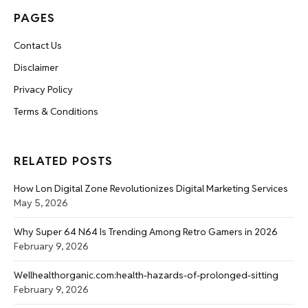
PAGES
Contact Us
Disclaimer
Privacy Policy
Terms & Conditions
RELATED POSTS
How Lon Digital Zone Revolutionizes Digital Marketing Services
May 5, 2026
Why Super 64 N64 Is Trending Among Retro Gamers in 2026
February 9, 2026
Wellhealthorganic.com:health-hazards-of-prolonged-sitting
February 9, 2026