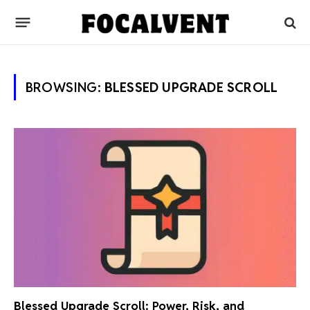
BROWSING:
BLESSED UPGRADE SCROLL
Blessed Upgrade Scroll: Power, Risk, and