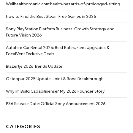
Wellhealthorganic.com:health-hazards-of-prolonged-sitting
How to Find the Best Steam Free Games in 2026
Sony PlayStation Platform Business: Growth Strategy and
Future Vision 2026
Autohire Car Rental 2025: Best Rates, Fleet Upgrades &
FocalVent Exclusive Deals
Blazertje 2026 Trends Update
Osteopur 2025 Update: Joint & Bone Breakthrough
Why im Build Capabilisense? My 2026 Founder Story
PS6 Release Date: Official Sony Announcement 2026
CATEGORIES