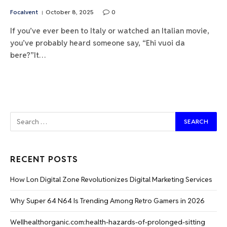
Focalvent
October 8, 2025
0
If you’ve ever been to Italy or watched an Italian movie,
you’ve probably heard someone say, “Ehi vuoi da
bere?”It…
RECENT POSTS
How Lon Digital Zone Revolutionizes Digital Marketing Services
Why Super 64 N64 Is Trending Among Retro Gamers in 2026
Wellhealthorganic.com:health-hazards-of-prolonged-sitting