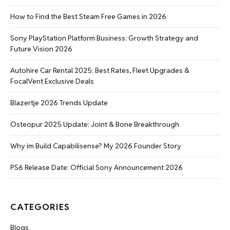
How to Find the Best Steam Free Games in 2026
Sony PlayStation Platform Business: Growth Strategy and
Future Vision 2026
Autohire Car Rental 2025: Best Rates, Fleet Upgrades &
FocalVent Exclusive Deals
Blazertje 2026 Trends Update
Osteopur 2025 Update: Joint & Bone Breakthrough
Why im Build Capabilisense? My 2026 Founder Story
PS6 Release Date: Official Sony Announcement 2026
CATEGORIES
Blogs