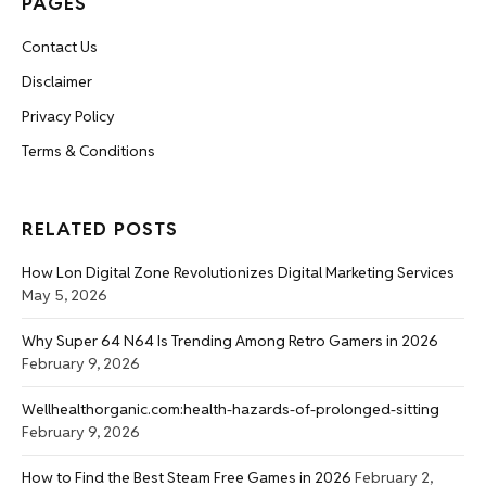
PAGES
Contact Us
Disclaimer
Privacy Policy
Terms & Conditions
RELATED POSTS
How Lon Digital Zone Revolutionizes Digital Marketing Services
May 5, 2026
Why Super 64 N64 Is Trending Among Retro Gamers in 2026
February 9, 2026
Wellhealthorganic.com:health-hazards-of-prolonged-sitting
February 9, 2026
How to Find the Best Steam Free Games in 2026
February 2,