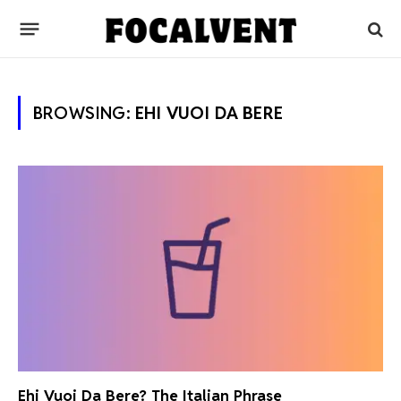
BROWSING:
EHI VUOI DA BERE
Ehi Vuoi Da Bere? The Italian Phrase