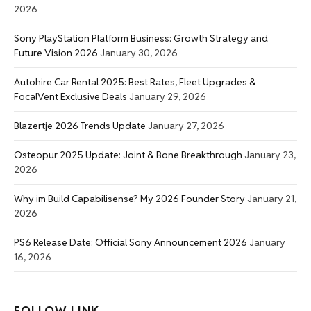
2026
Sony PlayStation Platform Business: Growth Strategy and
Future Vision 2026
January 30, 2026
Autohire Car Rental 2025: Best Rates, Fleet Upgrades &
FocalVent Exclusive Deals
January 29, 2026
Blazertje 2026 Trends Update
January 27, 2026
Osteopur 2025 Update: Joint & Bone Breakthrough
January 23,
2026
Why im Build Capabilisense? My 2026 Founder Story
January 21,
2026
PS6 Release Date: Official Sony Announcement 2026
January
16, 2026
FOLLOW LINK