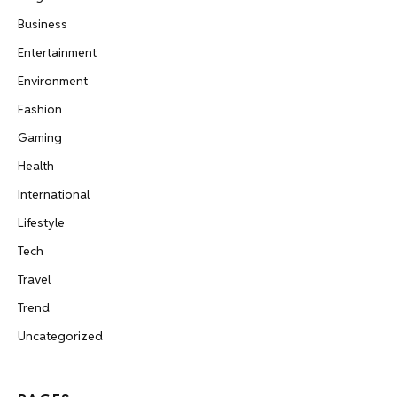
Business
Entertainment
Environment
Fashion
Gaming
Health
International
Lifestyle
Tech
Travel
Trend
Uncategorized