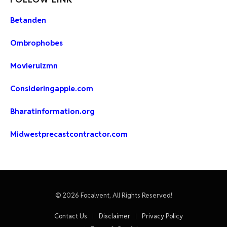
Betanden
Ombrophobes
Movierulzmn
Consideringapple.com
Bharatinformation.org
Midwestprecastcontractor.com
© 2026 Focalvent, All Rights Reserved!
Contact Us
Disclaimer
Privacy Policy