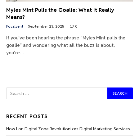
Myles Mint Pulls the Goalie: What It Really
Means?
Focalvent
September 23, 2025
0
If you’ve been hearing the phrase “Myles Mint pulls the
goalie” and wondering what all the buzz is about,
you’re…
RECENT POSTS
How Lon Digital Zone Revolutionizes Digital Marketing Services