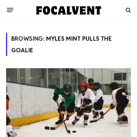
BROWSING:
MYLES MINT PULLS THE
GOALIE