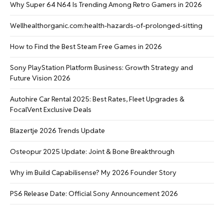
Why Super 64 N64 Is Trending Among Retro Gamers in 2026
Wellhealthorganic.com:health-hazards-of-prolonged-sitting
How to Find the Best Steam Free Games in 2026
Sony PlayStation Platform Business: Growth Strategy and
Future Vision 2026
Autohire Car Rental 2025: Best Rates, Fleet Upgrades &
FocalVent Exclusive Deals
Blazertje 2026 Trends Update
Osteopur 2025 Update: Joint & Bone Breakthrough
Why im Build Capabilisense? My 2026 Founder Story
PS6 Release Date: Official Sony Announcement 2026