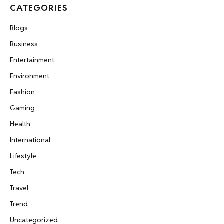
CATEGORIES
Blogs
Business
Entertainment
Environment
Fashion
Gaming
Health
International
Lifestyle
Tech
Travel
Trend
Uncategorized