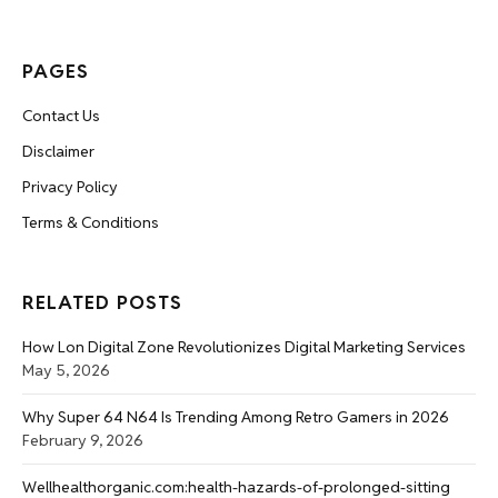
PAGES
Contact Us
Disclaimer
Privacy Policy
Terms & Conditions
RELATED POSTS
How Lon Digital Zone Revolutionizes Digital Marketing Services
May 5, 2026
Why Super 64 N64 Is Trending Among Retro Gamers in 2026
February 9, 2026
Wellhealthorganic.com:health-hazards-of-prolonged-sitting