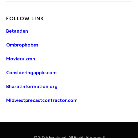
FOLLOW LINK
Betanden
Ombrophobes
Movierulzmn
Consideringapple.com
Bharatinformation.org
Midwestprecastcontractor.com
© 2026 Focalvent, All Rights Reserved!