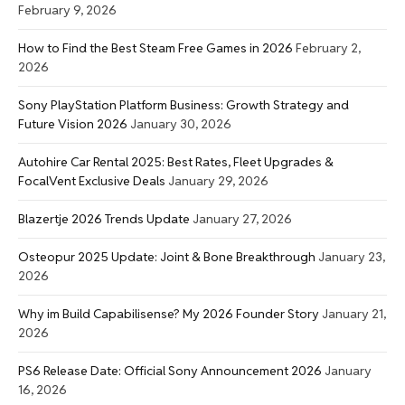
February 9, 2026
How to Find the Best Steam Free Games in 2026
February 2,
2026
Sony PlayStation Platform Business: Growth Strategy and
Future Vision 2026
January 30, 2026
Autohire Car Rental 2025: Best Rates, Fleet Upgrades &
FocalVent Exclusive Deals
January 29, 2026
Blazertje 2026 Trends Update
January 27, 2026
Osteopur 2025 Update: Joint & Bone Breakthrough
January 23,
2026
Why im Build Capabilisense? My 2026 Founder Story
January 21,
2026
PS6 Release Date: Official Sony Announcement 2026
January
16, 2026