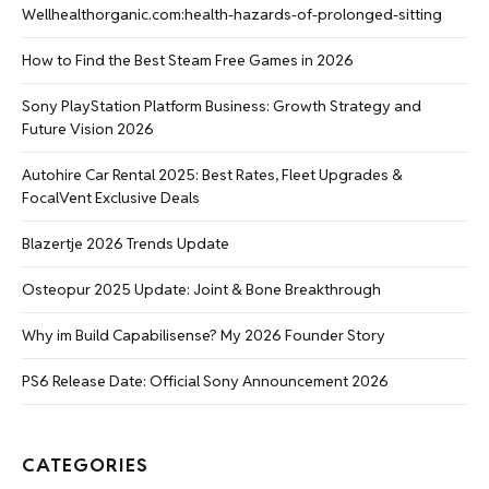
Wellhealthorganic.com:health-hazards-of-prolonged-sitting
How to Find the Best Steam Free Games in 2026
Sony PlayStation Platform Business: Growth Strategy and
Future Vision 2026
Autohire Car Rental 2025: Best Rates, Fleet Upgrades &
FocalVent Exclusive Deals
Blazertje 2026 Trends Update
Osteopur 2025 Update: Joint & Bone Breakthrough
Why im Build Capabilisense? My 2026 Founder Story
PS6 Release Date: Official Sony Announcement 2026
CATEGORIES