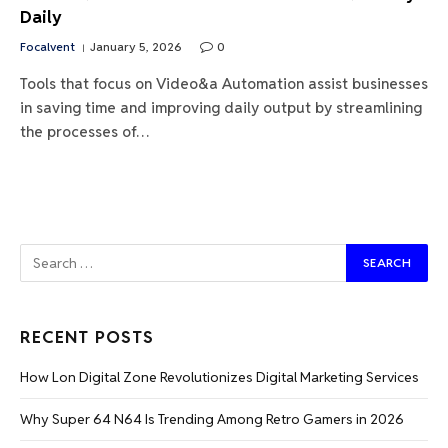
Daily
Focalvent
January 5, 2026
0
Tools that focus on Video&a Automation assist businesses
in saving time and improving daily output by streamlining
the processes of…
RECENT POSTS
How Lon Digital Zone Revolutionizes Digital Marketing Services
Why Super 64 N64 Is Trending Among Retro Gamers in 2026