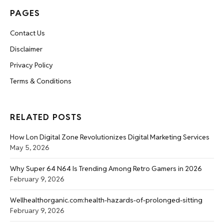
PAGES
Contact Us
Disclaimer
Privacy Policy
Terms & Conditions
RELATED POSTS
How Lon Digital Zone Revolutionizes Digital Marketing Services
May 5, 2026
Why Super 64 N64 Is Trending Among Retro Gamers in 2026
February 9, 2026
Wellhealthorganic.com:health-hazards-of-prolonged-sitting
February 9, 2026