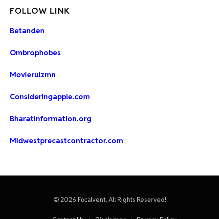
FOLLOW LINK
Betanden
Ombrophobes
Movierulzmn
Consideringapple.com
Bharatinformation.org
Midwestprecastcontractor.com
© 2026 Focalvent, All Rights Reserved!