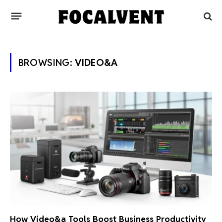
BROWSING:
VIDEO&A
How Video&a Tools Boost Business Productivity