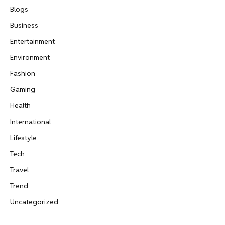
Blogs
Business
Entertainment
Environment
Fashion
Gaming
Health
International
Lifestyle
Tech
Travel
Trend
Uncategorized