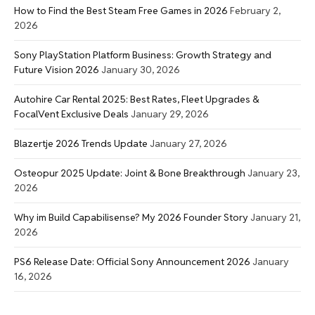
How to Find the Best Steam Free Games in 2026
February 2,
2026
Sony PlayStation Platform Business: Growth Strategy and
Future Vision 2026
January 30, 2026
Autohire Car Rental 2025: Best Rates, Fleet Upgrades &
FocalVent Exclusive Deals
January 29, 2026
Blazertje 2026 Trends Update
January 27, 2026
Osteopur 2025 Update: Joint & Bone Breakthrough
January 23,
2026
Why im Build Capabilisense? My 2026 Founder Story
January 21,
2026
PS6 Release Date: Official Sony Announcement 2026
January
16, 2026