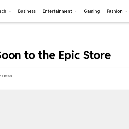
ech
Business
Entertainment
Gaming
Fashion
oon to the Epic Store
ns Read