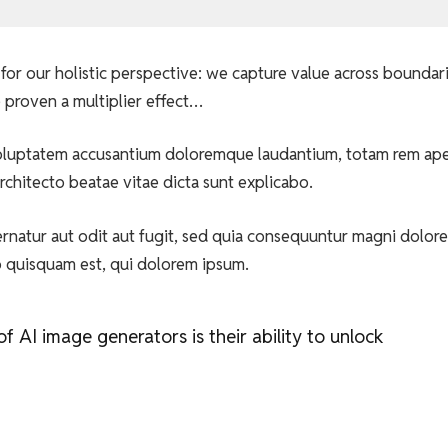
for our holistic perspective: we capture value across boundar
 proven a multiplier effect…
t voluptatem accusantium doloremque laudantium, totam rem ap
architecto beatae vitae dicta sunt explicabo.
natur aut odit aut fugit, sed quia consequuntur magni dolore
o quisquam est, qui dolorem ipsum.
 AI image generators is their ability to unlock