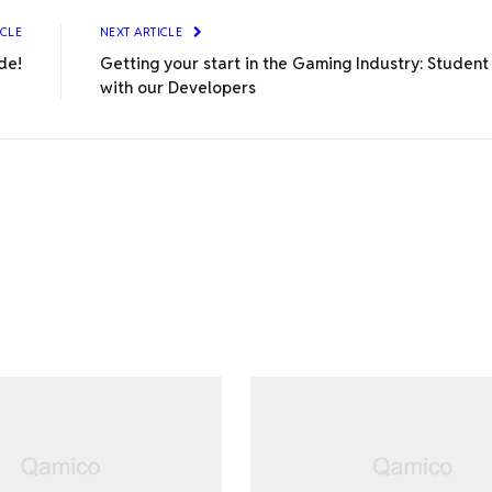
ICLE
NEXT ARTICLE
de!
Getting your start in the Gaming Industry: Studen
with our Developers