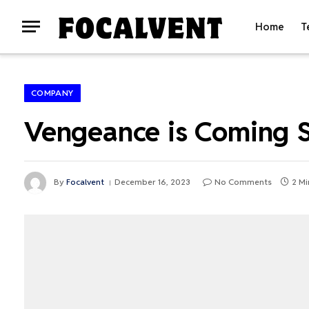
Home
T
COMPANY
Vengeance is Coming S
By
Focalvent
December 16, 2023
No Comments
2 Mi