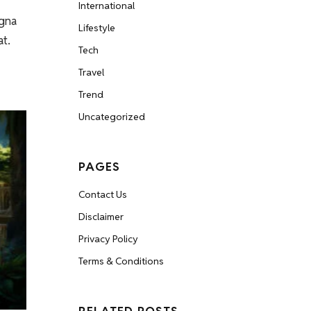
International
agna
Lifestyle
at.
Tech
Travel
Trend
Uncategorized
PAGES
Contact Us
Disclaimer
Privacy Policy
Terms & Conditions