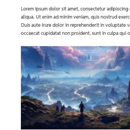
Lorem ipsum dolor sit amet, consectetur adipiscing 
aliqua. Ut enim ad minim veniam, quis nostrud exerc
Duis aute irure dolor in reprehenderit in voluptate ve
occaecat cupidatat non proident, sunt in culpa qui o