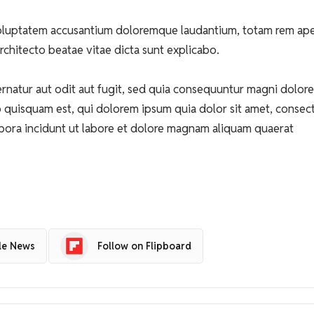
t voluptatem accusantium doloremque laudantium, totam rem ap
architecto beatae vitae dicta sunt explicabo.
natur aut odit aut fugit, sed quia consequuntur magni dolore
 quisquam est, qui dolorem ipsum quia dolor sit amet, consect
pora incidunt ut labore et dolore magnam aliquam quaerat
le News
Follow on Flipboard