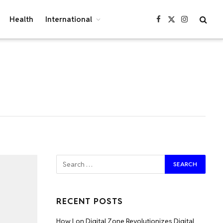
Health
International
Facebook
X
Instagram
(Twitter)
RECENT POSTS
How Lon Digital Zone Revolutionizes Digital