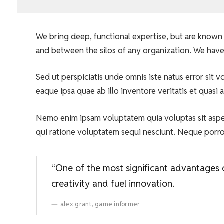
We bring deep, functional expertise, but are known 
and between the silos of any organization. We have
Sed ut perspiciatis unde omnis iste natus error si
eaque ipsa quae ab illo inventore veritatis et quasi 
Nemo enim ipsam voluptatem quia voluptas sit asper
qui ratione voluptatem sequi nesciunt. Neque porr
“One of the most significant advantages of
creativity and fuel innovation.
alex grant, game informer