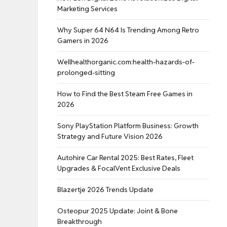
Marketing Services
Why Super 64 N64 Is Trending Among Retro
Gamers in 2026
Wellhealthorganic.com:health-hazards-of-
prolonged-sitting
How to Find the Best Steam Free Games in
2026
Sony PlayStation Platform Business: Growth
Strategy and Future Vision 2026
Autohire Car Rental 2025: Best Rates, Fleet
Upgrades & FocalVent Exclusive Deals
Blazertje 2026 Trends Update
Osteopur 2025 Update: Joint & Bone
Breakthrough