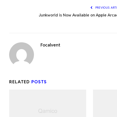
PREVIOUS ART
Junkworld is Now Available on Apple Arca
Focalvent
RELATED
POSTS