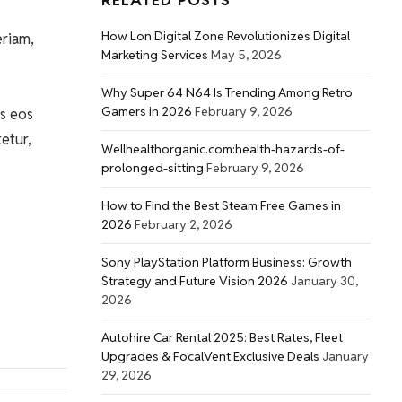
RELATED POSTS
How Lon Digital Zone Revolutionizes Digital
eriam,
Marketing Services
May 5, 2026
Why Super 64 N64 Is Trending Among Retro
Gamers in 2026
February 9, 2026
s eos
etur,
Wellhealthorganic.com:health-hazards-of-
prolonged-sitting
February 9, 2026
How to Find the Best Steam Free Games in
2026
February 2, 2026
Sony PlayStation Platform Business: Growth
Strategy and Future Vision 2026
January 30,
2026
Autohire Car Rental 2025: Best Rates, Fleet
Upgrades & FocalVent Exclusive Deals
January
29, 2026