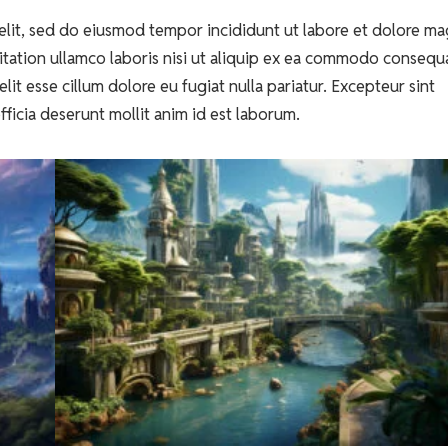
elit, sed do eiusmod tempor incididunt ut labore et dolore m
itation ullamco laboris nisi ut aliquip ex ea commodo consequ
lit esse cillum dolore eu fugiat nulla pariatur. Excepteur sint
fficia deserunt mollit anim id est laborum.