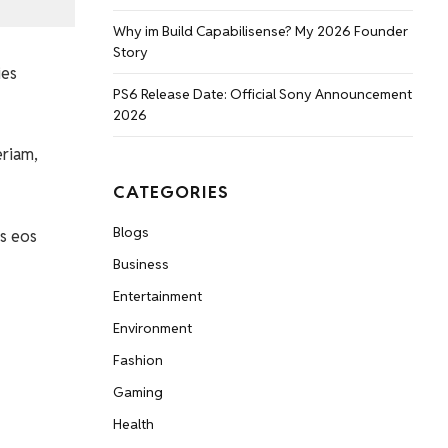
Why im Build Capabilisense? My 2026 Founder
Story
ies
PS6 Release Date: Official Sony Announcement
2026
eriam,
CATEGORIES
Blogs
s eos
Business
Entertainment
Environment
Fashion
Gaming
Health