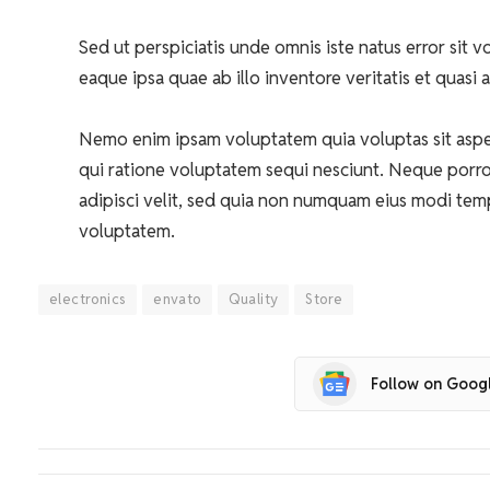
Sed ut perspiciatis unde omnis iste natus error si
eaque ipsa quae ab illo inventore veritatis et quasi 
Nemo enim ipsam voluptatem quia voluptas sit asper
qui ratione voluptatem sequi nesciunt. Neque porro
adipisci velit, sed quia non numquam eius modi tem
voluptatem.
electronics
envato
Quality
Store
Follow on Goog