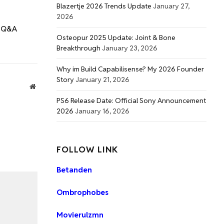
Blazertje 2026 Trends Update
January 27,
2026
t Q&A
Osteopur 2025 Update: Joint & Bone
Breakthrough
January 23, 2026
Why im Build Capabilisense? My 2026 Founder
Story
January 21, 2026
Website
PS6 Release Date: Official Sony Announcement
2026
January 16, 2026
FOLLOW LINK
Betanden
Ombrophobes
Movierulzmn