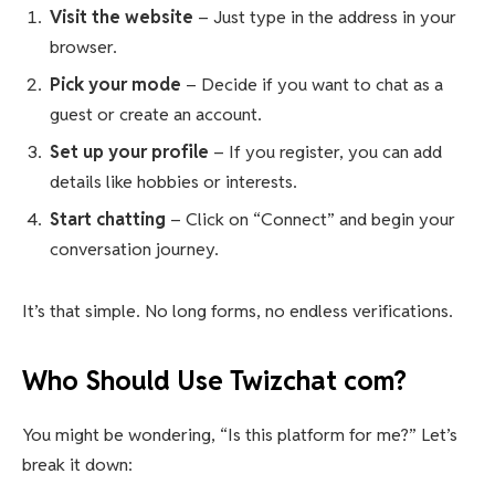
Visit the website
– Just type in the address in your
browser.
Pick your mode
– Decide if you want to chat as a
guest or create an account.
Set up your profile
– If you register, you can add
details like hobbies or interests.
Start chatting
– Click on “Connect” and begin your
conversation journey.
It’s that simple. No long forms, no endless verifications.
Who Should Use Twizchat com?
You might be wondering, “Is this platform for me?” Let’s
break it down: