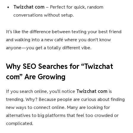
Twizchat com
– Perfect for quick, random
conversations without setup.
It’s like the difference between texting your best friend
and walking into a new café where you don’t know
anyone—you get a totally different vibe.
Why SEO Searches for “Twizchat
com” Are Growing
If you search online, you’ll notice
Twizchat com
is
trending. Why? Because people are curious about finding
new ways to connect online. Many are looking for
alternatives to big platforms that feel too crowded or
complicated.