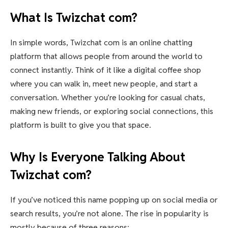
What Is Twizchat com?
In simple words, Twizchat com is an online chatting
platform that allows people from around the world to
connect instantly. Think of it like a digital coffee shop
where you can walk in, meet new people, and start a
conversation. Whether you’re looking for casual chats,
making new friends, or exploring social connections, this
platform is built to give you that space.
Why Is Everyone Talking About
Twizchat com?
If you’ve noticed this name popping up on social media or
search results, you’re not alone. The rise in popularity is
mostly because of three reasons: