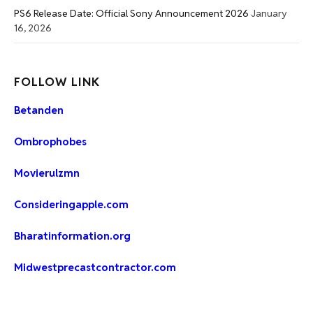
PS6 Release Date: Official Sony Announcement 2026
January
16, 2026
FOLLOW LINK
Betanden
Ombrophobes
Movierulzmn
Consideringapple.com
Bharatinformation.org
Midwestprecastcontractor.com