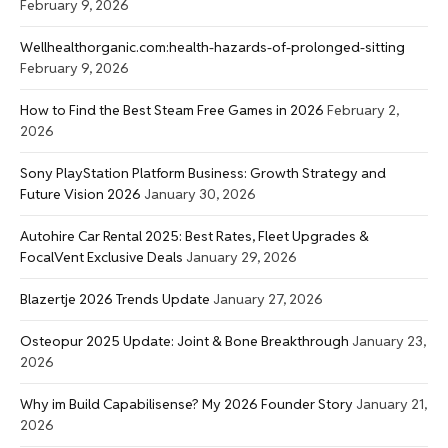
February 9, 2026
Wellhealthorganic.com:health-hazards-of-prolonged-sitting
February 9, 2026
How to Find the Best Steam Free Games in 2026
February 2,
2026
Sony PlayStation Platform Business: Growth Strategy and
Future Vision 2026
January 30, 2026
Autohire Car Rental 2025: Best Rates, Fleet Upgrades &
FocalVent Exclusive Deals
January 29, 2026
Blazertje 2026 Trends Update
January 27, 2026
Osteopur 2025 Update: Joint & Bone Breakthrough
January 23,
2026
Why im Build Capabilisense? My 2026 Founder Story
January 21,
2026