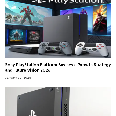
Sony PlayStation Platform Business: Growth Strategy
and Future Vision 2026
January 30, 2026