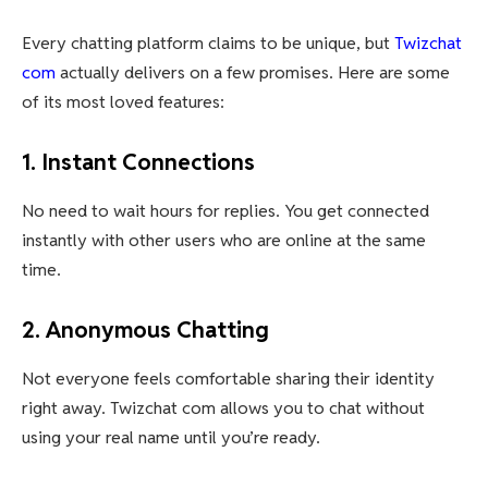
Every chatting platform claims to be unique, but
Twizchat
com
actually delivers on a few promises. Here are some
of its most loved features:
1. Instant Connections
No need to wait hours for replies. You get connected
instantly with other users who are online at the same
time.
2. Anonymous Chatting
Not everyone feels comfortable sharing their identity
right away. Twizchat com allows you to chat without
using your real name until you’re ready.