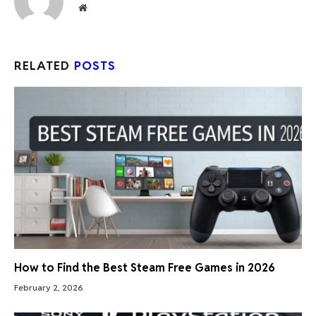
Website
RELATED
POSTS
How to Find the Best Steam Free Games in 2026
February 2, 2026