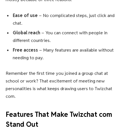
Ease of use
– No complicated steps, just click and
chat.
Global reach
– You can connect with people in
different countries.
Free access
– Many features are available without
needing to pay.
Remember the first time you joined a group chat at
school or work? That excitement of meeting new
personalities is what keeps drawing users to Twizchat
com.
Features That Make Twizchat com
Stand Out