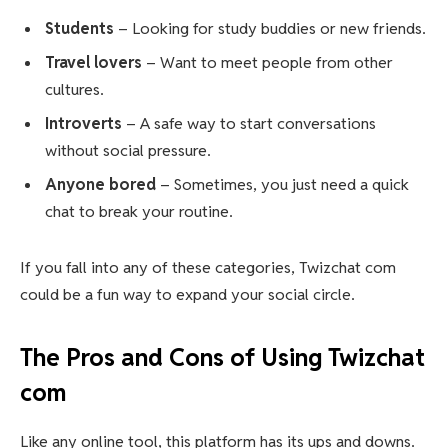
Students
– Looking for study buddies or new friends.
Travel lovers
– Want to meet people from other
cultures.
Introverts
– A safe way to start conversations
without social pressure.
Anyone bored
– Sometimes, you just need a quick
chat to break your routine.
If you fall into any of these categories, Twizchat com
could be a fun way to expand your social circle.
The Pros and Cons of Using Twizchat
com
Like any online tool, this platform has its ups and downs.