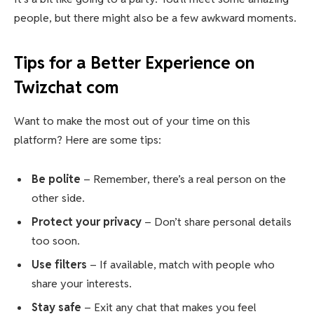
people, but there might also be a few awkward moments.
Tips for a Better Experience on
Twizchat com
Want to make the most out of your time on this
platform? Here are some tips:
Be polite
– Remember, there’s a real person on the
other side.
Protect your privacy
– Don’t share personal details
too soon.
Use filters
– If available, match with people who
share your interests.
Stay safe
– Exit any chat that makes you feel