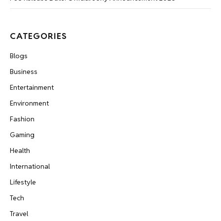
CATEGORIES
Blogs
Business
Entertainment
Environment
Fashion
Gaming
Health
International
Lifestyle
Tech
Travel