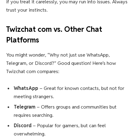
if you treat it carelessly, you may run into issues. Always
trust your instincts.
Twizchat com vs. Other Chat
Platforms
You might wonder, “Why not just use WhatsApp,
Telegram, or Discord?” Good question! Here’s how
Twizchat com compares:
WhatsApp
– Great for known contacts, but not for
meeting strangers.
Telegram
– Offers groups and communities but
requires searching.
Discord
– Popular for gamers, but can feel
overwhelming.