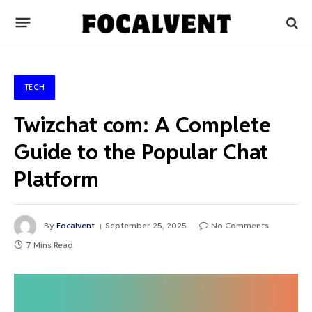
TECH
Twizchat com: A Complete
Guide to the Popular Chat
Platform
By
Focalvent
September 25, 2025
No Comments
7 Mins Read