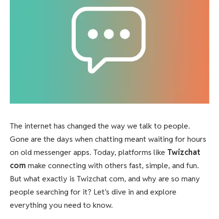
The internet has changed the way we talk to people.
Gone are the days when chatting meant waiting for hours
on old messenger apps. Today, platforms like
Twizchat
com
make connecting with others fast, simple, and fun.
But what exactly is Twizchat com, and why are so many
people searching for it? Let’s dive in and explore
everything you need to know.