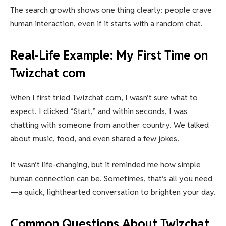
The search growth shows one thing clearly: people crave
human interaction, even if it starts with a random chat.
Real-Life Example: My First Time on
Twizchat com
When I first tried Twizchat com, I wasn’t sure what to
expect. I clicked “Start,” and within seconds, I was
chatting with someone from another country. We talked
about music, food, and even shared a few jokes.
It wasn’t life-changing, but it reminded me how simple
human connection can be. Sometimes, that’s all you need
—a quick, lighthearted conversation to brighten your day.
Common Questions About Twizchat