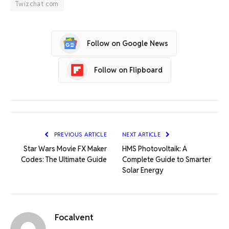
Twizchat com
Follow on Google News
Follow on Flipboard
PREVIOUS ARTICLE
NEXT ARTICLE
Star Wars Movie FX Maker
HMS Photovoltaik: A
Codes: The Ultimate Guide
Complete Guide to Smarter
Solar Energy
Focalvent