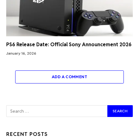
PS6 Release Date: Official Sony Announcement 2026
January 16, 2026
ADD A COMMENT
RECENT POSTS