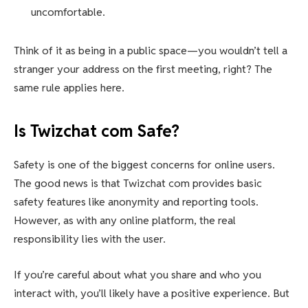
uncomfortable.
Think of it as being in a public space—you wouldn’t tell a
stranger your address on the first meeting, right? The
same rule applies here.
Is Twizchat com Safe?
Safety is one of the biggest concerns for online users.
The good news is that Twizchat com provides basic
safety features like anonymity and reporting tools.
However, as with any online platform, the real
responsibility lies with the user.
If you’re careful about what you share and who you
interact with, you’ll likely have a positive experience. But