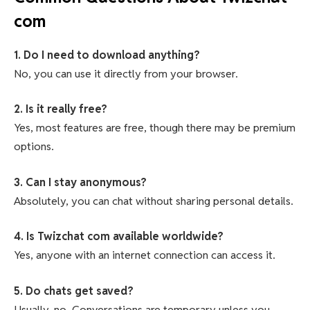
com
1. Do I need to download anything?
No, you can use it directly from your browser.
2. Is it really free?
Yes, most features are free, though there may be premium
options.
3. Can I stay anonymous?
Absolutely, you can chat without sharing personal details.
4. Is Twizchat com available worldwide?
Yes, anyone with an internet connection can access it.
5. Do chats get saved?
Usually, no. Conversations are temporary unless you