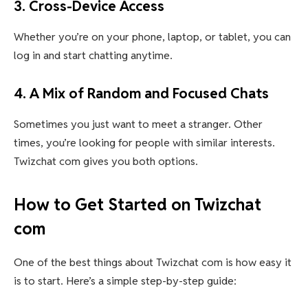
3. Cross-Device Access
Whether you’re on your phone, laptop, or tablet, you can
log in and start chatting anytime.
4. A Mix of Random and Focused Chats
Sometimes you just want to meet a stranger. Other
times, you’re looking for people with similar interests.
Twizchat com gives you both options.
How to Get Started on Twizchat
com
One of the best things about Twizchat com is how easy it
is to start. Here’s a simple step-by-step guide: