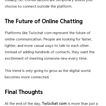
choose to connect outside the platform.
The Future of Online Chatting
Platforms like Twizchat com represent the future of
online communication. People are looking for faster,
lighter, and more casual ways to talk to each other.
Instead of adding hundreds of contacts, they want the
excitement of meeting someone new every time.
This trend is only going to grow as the digital world
becomes more connected.
Final Thoughts
At the end of the day,
Twizchat com
is more than just a