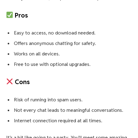
Pros
Easy to access, no download needed.
Offers anonymous chatting for safety.
Works on all devices.
Free to use with optional upgrades.
Cons
Risk of running into spam users.
Not every chat leads to meaningful conversations.
Internet connection required at all times.
It’s a bit like going to a party. You’ll meet some amazing