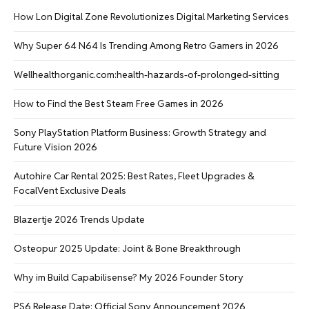
How Lon Digital Zone Revolutionizes Digital Marketing Services
Why Super 64 N64 Is Trending Among Retro Gamers in 2026
Wellhealthorganic.com:health-hazards-of-prolonged-sitting
How to Find the Best Steam Free Games in 2026
Sony PlayStation Platform Business: Growth Strategy and
Future Vision 2026
Autohire Car Rental 2025: Best Rates, Fleet Upgrades &
FocalVent Exclusive Deals
Blazertje 2026 Trends Update
Osteopur 2025 Update: Joint & Bone Breakthrough
Why im Build Capabilisense? My 2026 Founder Story
PS6 Release Date: Official Sony Announcement 2026