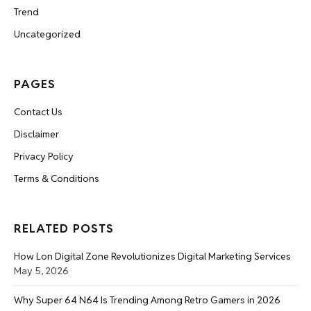
Trend
Uncategorized
PAGES
Contact Us
Disclaimer
Privacy Policy
Terms & Conditions
RELATED POSTS
How Lon Digital Zone Revolutionizes Digital Marketing Services
May 5, 2026
Why Super 64 N64 Is Trending Among Retro Gamers in 2026