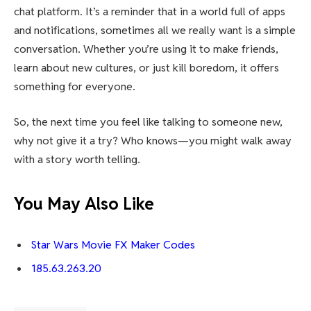
chat platform. It’s a reminder that in a world full of apps
and notifications, sometimes all we really want is a simple
conversation. Whether you’re using it to make friends,
learn about new cultures, or just kill boredom, it offers
something for everyone.
So, the next time you feel like talking to someone new,
why not give it a try? Who knows—you might walk away
with a story worth telling.
You May Also Like
Star Wars Movie FX Maker Codes
185.63.263.20