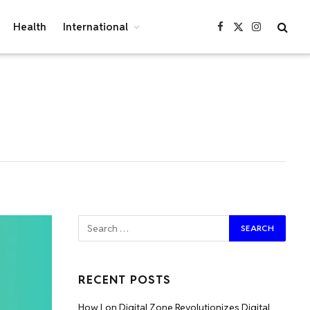
Health
International
Facebook
X
Instagram
(Twitter)
RECENT POSTS
How Lon Digital Zone Revolutionizes Digital