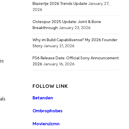
Blazertje 2026 Trends Update
January 27,
2026
Osteopur 2025 Update: Joint & Bone
Breakthrough
January 23, 2026
Why im Build Capabilisense? My 2026 Founder
Story
January 21, 2026
PS6 Release Date: Official Sony Announcement
es
2026
January 16, 2026
FOLLOW LINK
Betanden
als
Ombrophobes
Movierulzmn