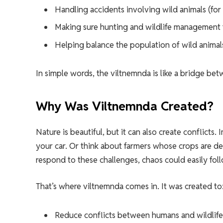
Handling accidents involving wild animals (for
Making sure hunting and wildlife management f
Helping balance the population of wild animals
In simple words, the viltnemnda is like a bridge be
Why Was Viltnemnda Created?
Nature is beautiful, but it can also create conflicts
your car. Or think about farmers whose crops are 
respond to these challenges, chaos could easily fol
That’s where viltnemnda comes in. It was created to
Reduce conflicts between humans and wildlife