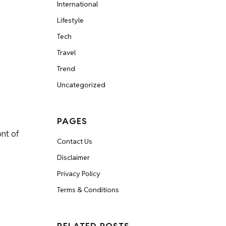
International
Lifestyle
Tech
Travel
Trend
Uncategorized
PAGES
ont of
Contact Us
Disclaimer
Privacy Policy
Terms & Conditions