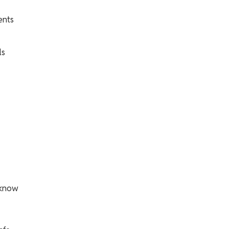
ents
ls
 know