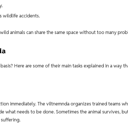
y.
 wildlife accidents.
d wild animals can share the same space without too many prob
da
basis? Here are some of their main tasks explained in a way th
 action immediately. The viltnemnda organizes trained teams w
cide what needs to be done. Sometimes the animal survives, bu
suffering.