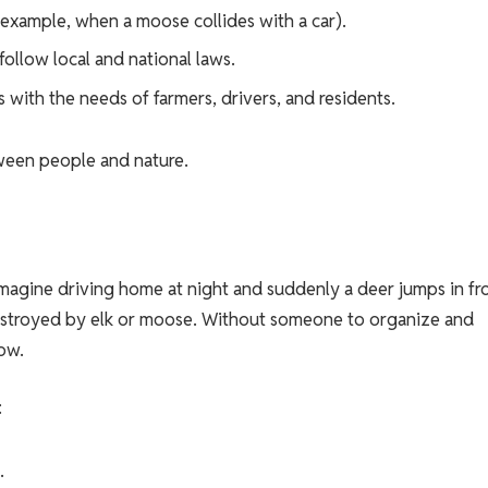
 example, when a moose collides with a car).
ollow local and national laws.
 with the needs of farmers, drivers, and residents.
tween people and nature.
. Imagine driving home at night and suddenly a deer jumps in fr
destroyed by elk or moose. Without someone to organize and
low.
:
.