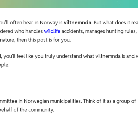
ou’ll often hear in Norway is
viltnemnda
. But what does it rea
ondered who handles
wildlife
accidents, manages hunting rules,
ture, then this post is for you.
d, you’ll feel like you truly understand what viltnemnda is and 
ople.
ommittee in Norwegian municipalities. Think of it as a group of
behalf of the community.