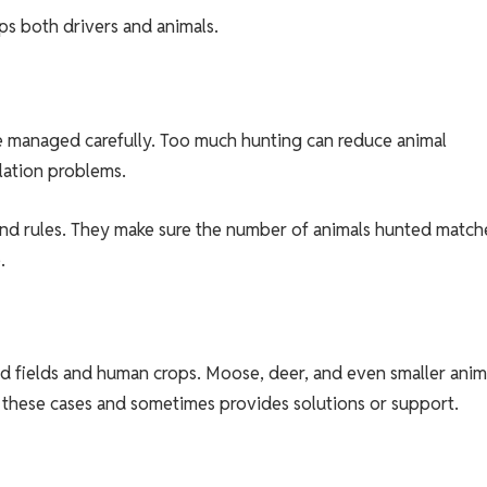
ps both drivers and animals.
 be managed carefully. Too much hunting can reduce animal
lation problems.
and rules. They make sure the number of animals hunted match
.
d fields and human crops. Moose, deer, and even smaller anim
 these cases and sometimes provides solutions or support.