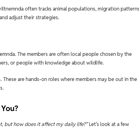
ltnemnda often tracks animal populations, migration patterns
and adjust their strategies.
tnemnda. The members are often local people chosen by the
rmers, or people with knowledge about wildlife.
fices. These are hands-on roles where members may be out in the
s.
 You?
, but how does it affect my daily life?”
Let’s look at a few