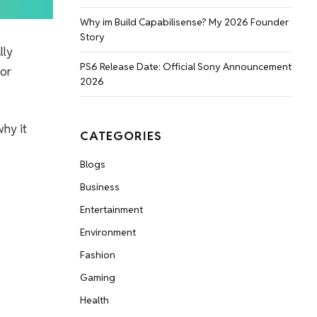
Why im Build Capabilisense? My 2026 Founder
Story
lly
PS6 Release Date: Official Sony Announcement
 or
2026
why it
CATEGORIES
Blogs
Business
Entertainment
Environment
Fashion
Gaming
Health