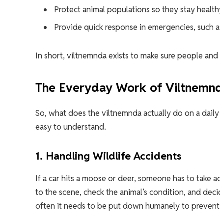
Protect animal populations so they stay health
Provide quick response in emergencies, such as
In short, viltnemnda exists to make sure people an
The Everyday Work of Viltnemn
So, what does the viltnemnda actually do on a daily 
easy to understand.
1. Handling Wildlife Accidents
If a car hits a moose or deer, someone has to take
to the scene, check the animal’s condition, and de
often it needs to be put down humanely to prevent 