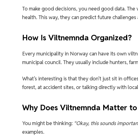
To make good decisions, you need good data. The vi
health. This way, they can predict future challenges 
How Is Viltnemnda Organized?
Every municipality in Norway can have its own vil
municipal council. They usually include hunters, fa
What’s interesting is that they don’t just sit in of
forest, at accident sites, or talking directly with local
Why Does Viltnemnda Matter to
You might be thinking:
“Okay, this sounds important
examples.