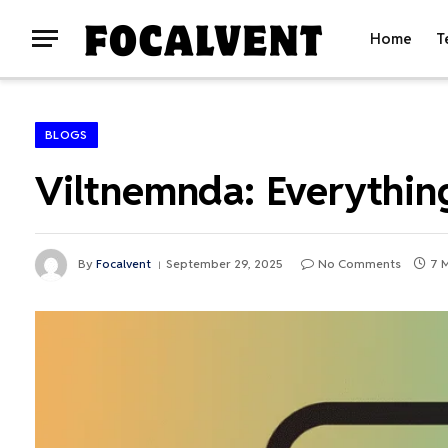
Home
T
BLOGS
Viltnemnda: Everythi
By
Focalvent
September 29, 2025
No Comments
7 