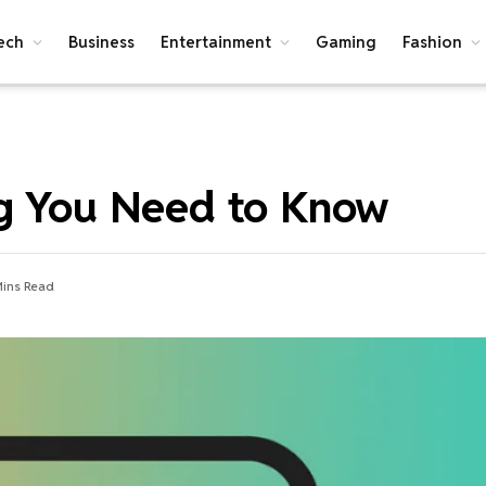
ech
Business
Entertainment
Gaming
Fashion
ng You Need to Know
Mins Read