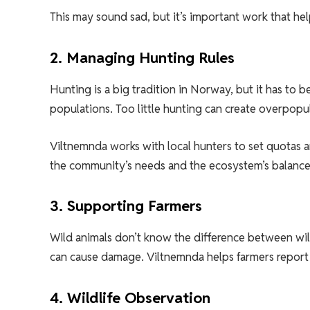
This may sound sad, but it’s important work that hel
2. Managing Hunting Rules
Hunting is a big tradition in Norway, but it has to
populations. Too little hunting can create overpopu
Viltnemnda works with local hunters to set quotas 
the community’s needs and the ecosystem’s balance
3. Supporting Farmers
Wild animals don’t know the difference between wil
can cause damage. Viltnemnda helps farmers report
4. Wildlife Observation