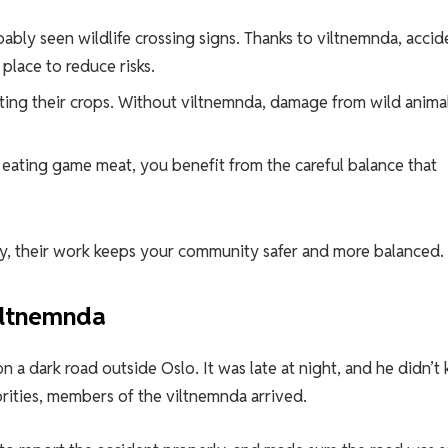
obably seen wildlife crossing signs. Thanks to viltnemnda, accid
 place to reduce risks.
cting their crops. Without viltnemnda, damage from wild anima
r eating game meat, you benefit from the careful balance that
ctly, their work keeps your community safer and more balanced.
iltnemnda
n a dark road outside Oslo. It was late at night, and he didn’t
orities, members of the viltnemnda arrived.