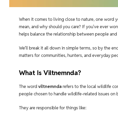
When it comes to living close to nature, one word y
mean, and why should you care? If you’ve ever w
helps balance the relationship between people and na
We’ll break it all down in simple terms, so by the en
matters for communities, hunters, and everyday pe
What Is Viltnemnda?
The word
viltnemnda
refers to the local wildlife c
people chosen to handle wildlife-related issues on 
They are responsible for things like: