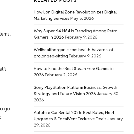
RELATED POSTS
How Lon Digital Zone Revolutionizes Digital
Marketing Services
May 5, 2026
Why Super 64 N64 Is Trending Among Retro
lems.
Gamers in 2026
February 9, 2026
Wellhealthorganic.com:health-hazards-of-
prolonged-sitting
February 9, 2026
at’s
How to Find the Best Steam Free Games in
2026
February 2, 2026
Sony PlayStation Platform Business: Growth
Strategy and Future Vision 2026
January 30,
2026
ho go
Autohire Car Rental 2025: Best Rates, Fleet
t
Upgrades & FocalVent Exclusive Deals
January
29, 2026