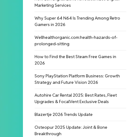
Marketing Services
Why Super 64 N64 Is Trending Among Retro
Gamers in 2026
Wellhealthorganic.com:health-hazards-of-
prolonged-sitting
How to Find the Best Steam Free Games in
2026
Sony PlayStation Platform Business: Growth
Strategy and Future Vision 2026
Autohire Car Rental 2025: Best Rates, Fleet
Upgrades & FocalVent Exclusive Deals
Blazertje 2026 Trends Update
Osteopur 2025 Update: Joint & Bone
Breakthrough