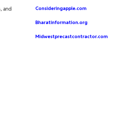
, and
Consideringapple.com
Bharatinformation.org
Midwestprecastcontractor.com