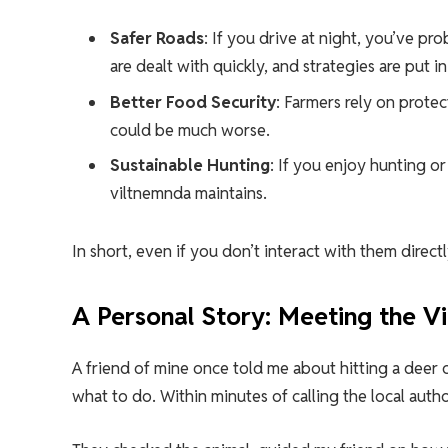
Safer Roads
: If you drive at night, you’ve pr
are dealt with quickly, and strategies are put in
Better Food Security
: Farmers rely on prote
could be much worse.
Sustainable Hunting
: If you enjoy hunting o
viltnemnda maintains.
In short, even if you don’t interact with them dire
A Personal Story: Meeting the V
A friend of mine once told me about hitting a deer o
what to do. Within minutes of calling the local auth