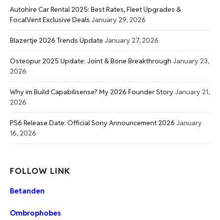
Autohire Car Rental 2025: Best Rates, Fleet Upgrades &
FocalVent Exclusive Deals
January 29, 2026
Blazertje 2026 Trends Update
January 27, 2026
Osteopur 2025 Update: Joint & Bone Breakthrough
January 23,
2026
Why im Build Capabilisense? My 2026 Founder Story
January 21,
2026
PS6 Release Date: Official Sony Announcement 2026
January
16, 2026
FOLLOW LINK
Betanden
Ombrophobes