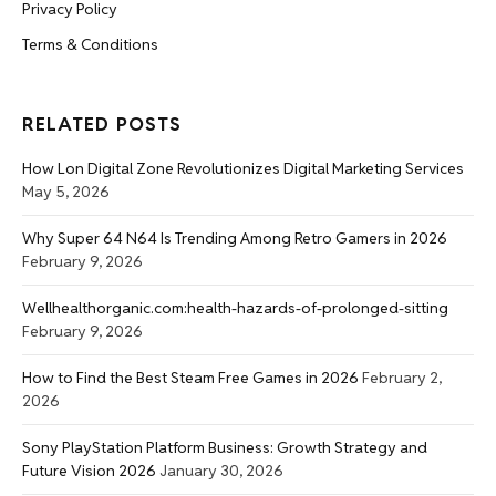
Privacy Policy
Terms & Conditions
RELATED POSTS
How Lon Digital Zone Revolutionizes Digital Marketing Services
May 5, 2026
Why Super 64 N64 Is Trending Among Retro Gamers in 2026
February 9, 2026
Wellhealthorganic.com:health-hazards-of-prolonged-sitting
February 9, 2026
How to Find the Best Steam Free Games in 2026
February 2,
2026
Sony PlayStation Platform Business: Growth Strategy and
Future Vision 2026
January 30, 2026