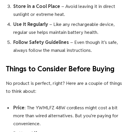
Store in a Cool Place
– Avoid leaving it in direct
sunlight or extreme heat.
Use It Regularly
– Like any rechargeable device,
regular use helps maintain battery health.
Follow Safety Guidelines
– Even though it’s safe,
always follow the manual instructions.
Things to Consider Before Buying
No product is perfect, right? Here are a couple of things
to think about:
Price
: The YWMLFZ 48W cordless might cost a bit
more than wired alternatives. But you’re paying for
convenience.