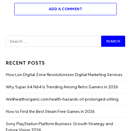
ADD A COMMENT
RECENT POSTS
How Lon Digital Zone Revolutionizes Digital Marketing Services
Why Super 64 N64 Is Trending Among Retro Gamers in 2026
Wellhealthorganic.com:health-hazards-of-prolonged-sitting
How to Find the Best Steam Free Games in 2026
Sony PlayStation Platform Business: Growth Strategy and
Future Vision 2026