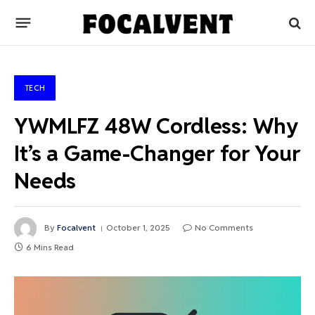
TECH
YWMLFZ 48W Cordless: Why
It’s a Game-Changer for Your
Needs
By
Focalvent
October 1, 2025
No Comments
6 Mins Read