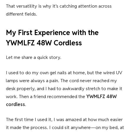
That versatility is why it’s catching attention across
different fields.
My First Experience with the
YWMLFZ 48W Cordless
Let me share a quick story.
I used to do my own gel nails at home, but the wired UV
lamps were always a pain. The cord never reached my
desk properly, and I had to awkwardly stretch to make it
work. Then a friend recommended the
YWMLFZ 48W
cordless
.
The first time I used it, I was amazed at how much easier
it made the process. I could sit anywhere—on my bed, at