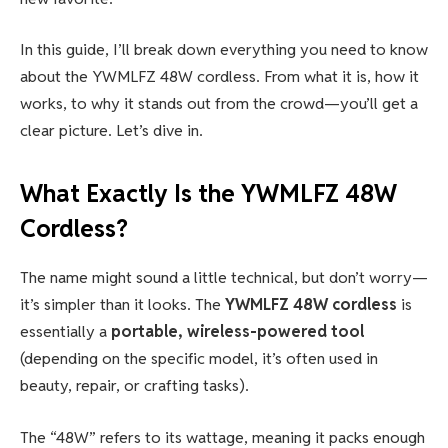
In this guide, I’ll break down everything you need to know
about the YWMLFZ 48W cordless. From what it is, how it
works, to why it stands out from the crowd—you’ll get a
clear picture. Let’s dive in.
What Exactly Is the
YWMLFZ 48W
Cordless
?
The name might sound a little technical, but don’t worry—
it’s simpler than it looks. The
YWMLFZ 48W cordless
is
essentially a
portable, wireless-powered tool
(depending on the specific model, it’s often used in
beauty, repair, or crafting tasks).
The “48W” refers to its wattage, meaning it packs enough