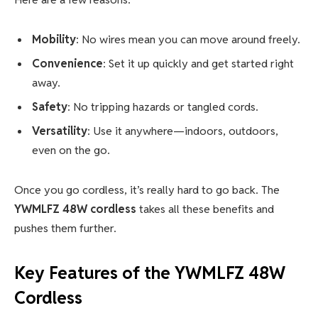
Mobility
: No wires mean you can move around freely.
Convenience
: Set it up quickly and get started right
away.
Safety
: No tripping hazards or tangled cords.
Versatility
: Use it anywhere—indoors, outdoors,
even on the go.
Once you go cordless, it’s really hard to go back. The
YWMLFZ 48W cordless
takes all these benefits and
pushes them further.
Key Features of the
YWMLFZ 48W
Cordless