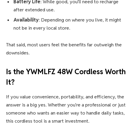
Battery Life
: While good, you’ll need to recharge
after extended use.
Availability
: Depending on where you live, it might
not be in every local store.
That said, most users feel the benefits far outweigh the
downsides.
Is the
YWMLFZ 48W Cordless
Worth
It?
If you value convenience, portability, and efficiency, the
answer is a big yes. Whether you’re a professional or just
someone who wants an easier way to handle daily tasks,
this cordless tool is a smart investment.