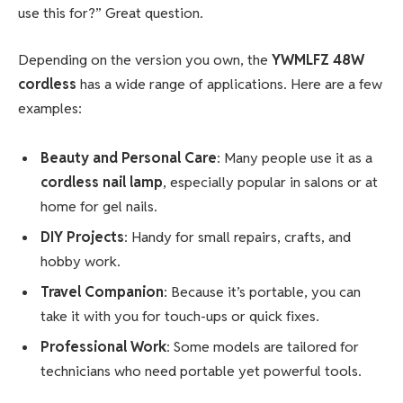
use this for?” Great question.
Depending on the version you own, the
YWMLFZ 48W
cordless
has a wide range of applications. Here are a few
examples:
Beauty and Personal Care
: Many people use it as a
cordless nail lamp
, especially popular in salons or at
home for gel nails.
DIY Projects
: Handy for small repairs, crafts, and
hobby work.
Travel Companion
: Because it’s portable, you can
take it with you for touch-ups or quick fixes.
Professional Work
: Some models are tailored for
technicians who need portable yet powerful tools.