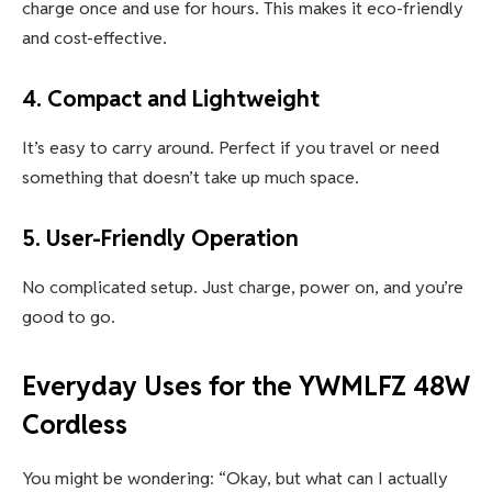
charge once and use for hours. This makes it eco-friendly
and cost-effective.
4.
Compact and Lightweight
It’s easy to carry around. Perfect if you travel or need
something that doesn’t take up much space.
5.
User-Friendly Operation
No complicated setup. Just charge, power on, and you’re
good to go.
Everyday Uses for the
YWMLFZ 48W
Cordless
You might be wondering: “Okay, but what can I actually