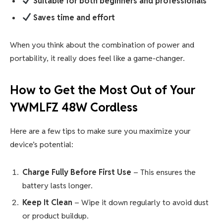
Suitable for both beginners and professionals
Saves time and effort
When you think about the combination of power and
portability, it really does feel like a game-changer.
How to Get the Most Out of Your
YWMLFZ 48W Cordless
Here are a few tips to make sure you maximize your
device’s potential:
Charge Fully Before First Use
– This ensures the
battery lasts longer.
Keep It Clean
– Wipe it down regularly to avoid dust
or product buildup.