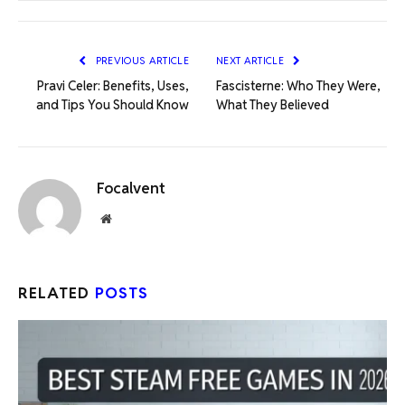
PREVIOUS ARTICLE
NEXT ARTICLE
Pravi Celer: Benefits, Uses,
Fascisterne: Who They Were,
and Tips You Should Know
What They Believed
Focalvent
Website
RELATED
POSTS