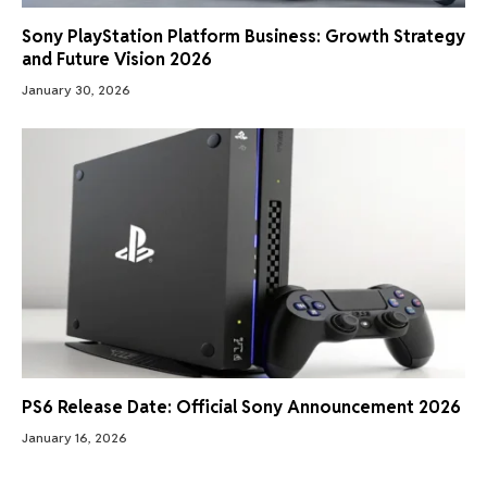
Sony PlayStation Platform Business: Growth Strategy
and Future Vision 2026
January 30, 2026
PS6 Release Date: Official Sony Announcement 2026
January 16, 2026