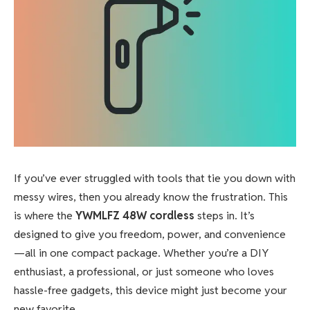
If you’ve ever struggled with tools that tie you down with
messy wires, then you already know the frustration. This
is where the
YWMLFZ 48W cordless
steps in. It’s
designed to give you freedom, power, and convenience
—all in one compact package. Whether you’re a DIY
enthusiast, a professional, or just someone who loves
hassle-free gadgets, this device might just become your
new favorite.