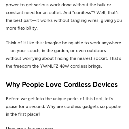
power to get serious work done without the bulk or
constant need for an outlet. And “cordless”? Well, that’s
the best part—it works without tangling wires, giving you
more flexibility.
Think of it like this: Imagine being able to work anywhere
—on your couch, in the garden, or even outdoors—
without worrying about finding the nearest socket. That’s
the freedom the YWMLFZ 48W cordless brings.
Why People Love Cordless Devices
Before we get into the unique perks of this tool, let’s
pause for a second. Why are cordless gadgets so popular
in the first place?
Here are a few reasons: