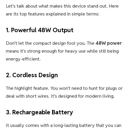
Let’s talk about what makes this device stand out. Here
are its top features explained in simple terms:
1.
Powerful 48W Output
Don’t let the compact design fool you. The
48W power
means it’s strong enough for heavy use while still being
energy-efficient.
2.
Cordless Design
The highlight feature. You won’t need to hunt for plugs or
deal with short wires. It’s designed for modern living.
3.
Rechargeable Battery
It usually comes with a long-lasting battery that you can