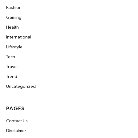
Fashion
Gaming
Health
International
Lifestyle
Tech
Travel
Trend
Uncategorized
PAGES
Contact Us
Disclaimer