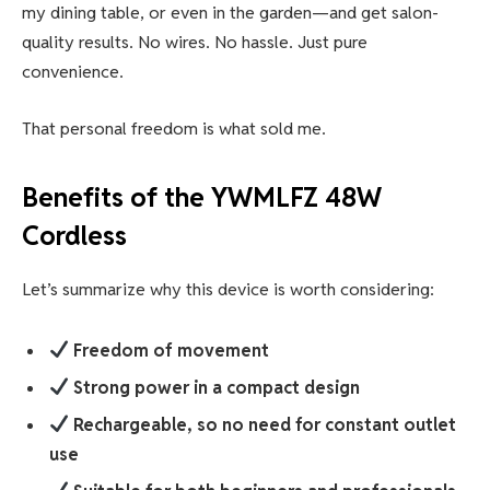
my dining table, or even in the garden—and get salon-
quality results. No wires. No hassle. Just pure
convenience.
That personal freedom is what sold me.
Benefits of the
YWMLFZ 48W
Cordless
Let’s summarize why this device is worth considering:
Freedom of movement
Strong power in a compact design
Rechargeable, so no need for constant outlet
use