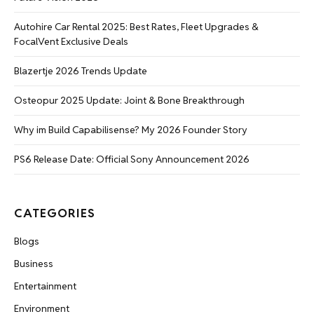
Autohire Car Rental 2025: Best Rates, Fleet Upgrades &
FocalVent Exclusive Deals
Blazertje 2026 Trends Update
Osteopur 2025 Update: Joint & Bone Breakthrough
Why im Build Capabilisense? My 2026 Founder Story
PS6 Release Date: Official Sony Announcement 2026
CATEGORIES
Blogs
Business
Entertainment
Environment