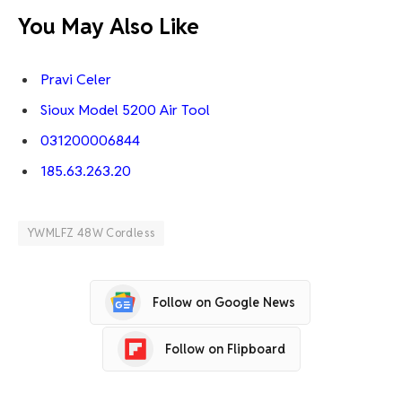
You May Also Like
Pravi Celer
Sioux Model 5200 Air Tool
031200006844
185.63.263.20
YWMLFZ 48W Cordless
Follow on Google News
Follow on Flipboard