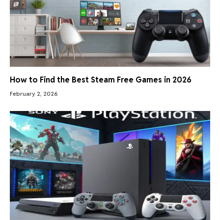
How to Find the Best Steam Free Games in 2026
February 2, 2026