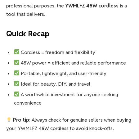
professional purposes, the
YWMLFZ 48W cordless
is a
tool that delivers.
Quick Recap
Cordless = freedom and flexibility
48W power = efficient and reliable performance
Portable, lightweight, and user-friendly
Ideal for beauty, DIY, and travel
A worthwhile investment for anyone seeking
convenience
Pro tip:
Always check for genuine sellers when buying
your YWMLFZ 48W cordless to avoid knock-offs.