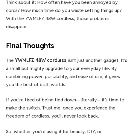
Think about it: How often have you been annoyed by
cords? How much time do you waste setting things up?
With the YWMLFZ 48W cordless, those problems
disappear.
Final Thoughts
The
YWMLFZ 48W cordless
isn’t just another gadget. It’s
a small but mighty upgrade to your everyday life. By
combining power, portability, and ease of use, it gives
you the best of both worlds.
If you’re tired of being tied down—literally—it’s time to
make the switch. Trust me, once you experience the
freedom of cordless, you’ll never look back.
So, whether you’re using it for beauty, DIY, or