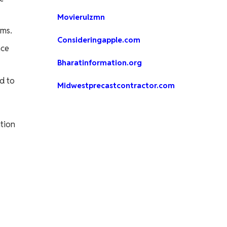
Movierulzmn
rms.
Consideringapple.com
nce
Bharatinformation.org
d to
Midwestprecastcontractor.com
ntion