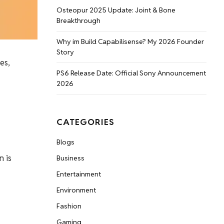
Osteopur 2025 Update: Joint & Bone
Breakthrough
Why im Build Capabilisense? My 2026 Founder
Story
es,
PS6 Release Date: Official Sony Announcement
2026
CATEGORIES
Blogs
n is
Business
Entertainment
Environment
Fashion
Gaming