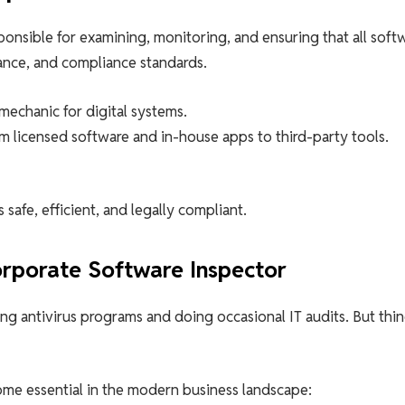
ponsible for examining, monitoring, and ensuring that all soft
ance, and compliance standards.
mechanic for digital systems.
m licensed software and in-house apps to third-party tools.
afe, efficient, and legally compliant.
porate Software Inspector
ling antivirus programs and doing occasional IT audits. But thi
me essential in the modern business landscape: