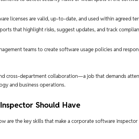
ware licenses are valid, up-to-date, and used within agreed te
ports that highlight risks, suggest updates, and track complia
anagement teams to create software usage policies and respon
g, and cross-department collaboration—a job that demands atte
logy and business operations.
 Inspector Should Have
low are the key skills that make a corporate software inspector