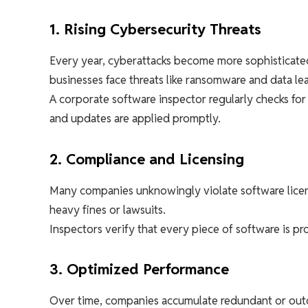
1. Rising Cybersecurity Threats
Every year, cyberattacks become more sophisticated
businesses face threats like ransomware and data lea
A corporate software inspector regularly checks for
and updates are applied promptly.
2. Compliance and Licensing
Many companies unknowingly violate software licen
heavy fines or lawsuits.
Inspectors verify that every piece of software is p
3. Optimized Performance
Over time, companies accumulate redundant or outd