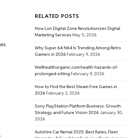
RELATED POSTS
How Lon Digital Zone Revolutionizes Digital
Marketing Services
May 5, 2026
hes
Why Super 64 N64 Is Trending Among Retro
Gamers in 2026
February 9, 2026
Wellhealthorganic.com:health-hazards-of-
prolonged-sitting
February 9, 2026
How to Find the Best Steam Free Games in
2026
February 2, 2026
Sony PlayStation Platform Business: Growth
Strategy and Future Vision 2026
January 30,
2026
Autohire Car Rental 2025: Best Rates, Fleet
.