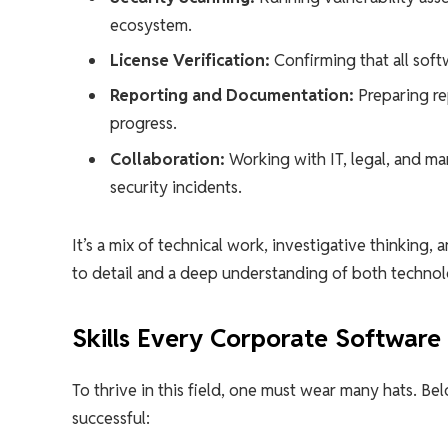
ecosystem.
License Verification:
Confirming that all soft
Reporting and Documentation:
Preparing re
progress.
Collaboration:
Working with IT, legal, and m
security incidents.
It’s a mix of technical work, investigative thinkin
to detail and a deep understanding of both techno
Skills Every Corporate Software
To thrive in this field, one must wear many hats. Be
successful: