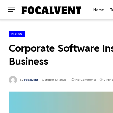
Home
T
BLOGS
Corporate Software In
Business
By
Focalvent
October 13, 2025
No Comments
7 Min