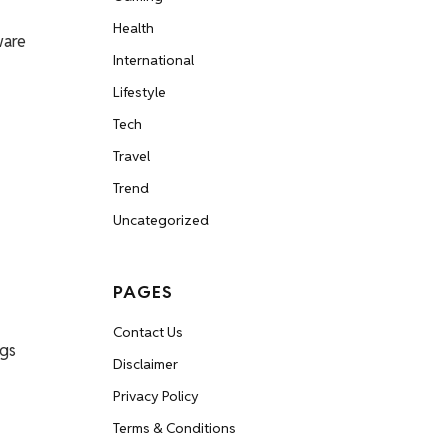
Health
ware
International
Lifestyle
Tech
Travel
Trend
Uncategorized
PAGES
Contact Us
ngs
Disclaimer
Privacy Policy
Terms & Conditions