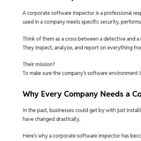
A corporate software inspector is a professional res
used in a company meets specific security, perform
Think of them as a cross between a detective and a 
They inspect, analyze, and report on everything fro
Their mission?
To make sure the company’s software environment is s
Why Every Company Needs a Cor
In the past, businesses could get by with just instal
have changed drastically.
Here’s why a corporate software inspector has beco