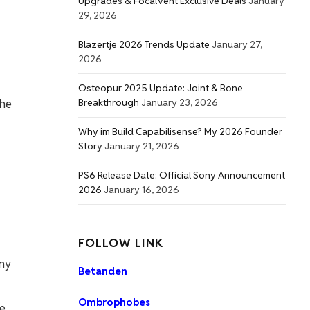
Upgrades & FocalVent Exclusive Deals
January
29, 2026
Blazertje 2026 Trends Update
January 27,
2026
Osteopur 2025 Update: Joint & Bone
Breakthrough
January 23, 2026
the
Why im Build Capabilisense? My 2026 Founder
Story
January 21, 2026
PS6 Release Date: Official Sony Announcement
2026
January 16, 2026
FOLLOW LINK
any
Betanden
Ombrophobes
re