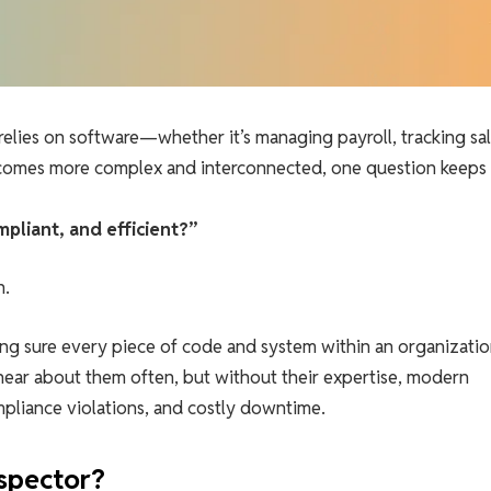
relies on software—whether it’s managing payroll, tracking sal
ecomes more complex and interconnected, one question keeps
pliant, and efficient?”
n.
ng sure every piece of code and system within an organizatio
hear about them often, but without their expertise, modern
liance violations, and costly downtime.
spector?