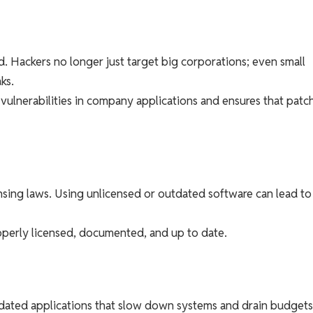
. Hackers no longer just target big corporations; even small
ks.
 vulnerabilities in company applications and ensures that patc
sing laws. Using unlicensed or outdated software can lead to
roperly licensed, documented, and up to date.
ated applications that slow down systems and drain budgets