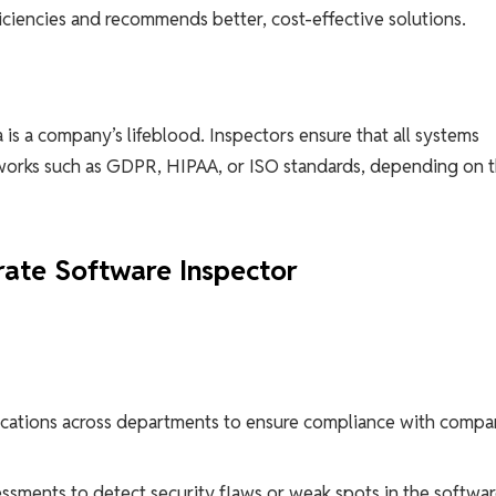
ficiencies and recommends better, cost-effective solutions.
 is a company’s lifeblood. Inspectors ensure that all systems
eworks such as GDPR, HIPAA, or ISO standards, depending on 
rate Software Inspector
ications across departments to ensure compliance with comp
ssments to detect security flaws or weak spots in the softwa