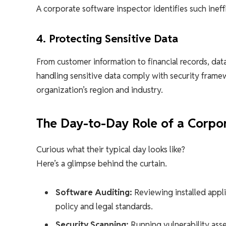
A corporate software inspector identifies such inef
4. Protecting Sensitive Data
From customer information to financial records, data
handling sensitive data comply with security fram
organization’s region and industry.
The Day-to-Day Role of a Corpo
Curious what their typical day looks like?
Here’s a glimpse behind the curtain.
Software Auditing:
Reviewing installed appl
policy and legal standards.
Security Scanning:
Running vulnerability asse