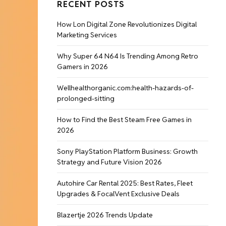
RECENT POSTS
How Lon Digital Zone Revolutionizes Digital
Marketing Services
Why Super 64 N64 Is Trending Among Retro
Gamers in 2026
Wellhealthorganic.com:health-hazards-of-
prolonged-sitting
How to Find the Best Steam Free Games in
2026
Sony PlayStation Platform Business: Growth
Strategy and Future Vision 2026
Autohire Car Rental 2025: Best Rates, Fleet
Upgrades & FocalVent Exclusive Deals
Blazertje 2026 Trends Update