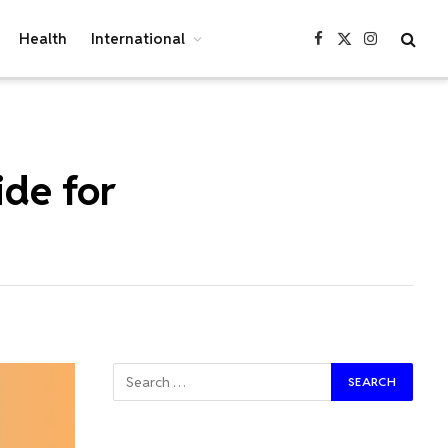
Health
International
Facebook
X
Instagram
(Twitter)
ide for