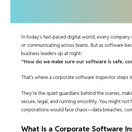
In today’s fast-paced digital world, every company 
or communicating across teams. But as software b
business leaders up at night:
“How do we make sure our software is safe, com
That’s where a corporate software inspector steps i
They’re the quiet guardians behind the scenes, maki
secure, legal, and running smoothly. You might not 
corporations would face chaos—data breaches, comp
What Is a Corporate Software In