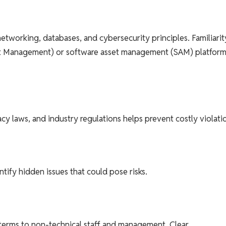
etworking, databases, and cybersecurity principles. Familiarit
ent Management) or software asset management (SAM) platforms
y laws, and industry regulations helps prevent costly violati
tify hidden issues that could pose risks.
 terms to non-technical staff and management. Clear