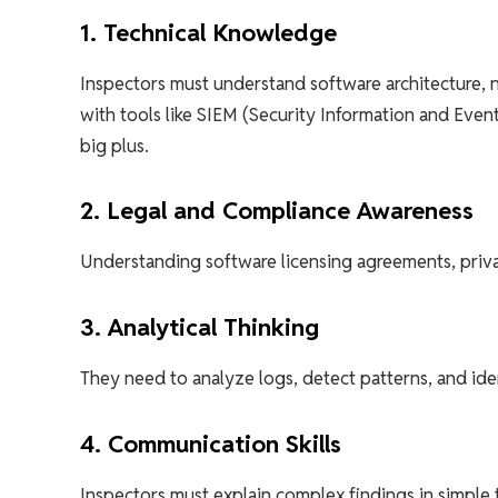
1. Technical Knowledge
Inspectors must understand software architecture, n
with tools like SIEM (Security Information and Ev
big plus.
2. Legal and Compliance Awareness
Understanding software licensing agreements, privac
3. Analytical Thinking
They need to analyze logs, detect patterns, and iden
4. Communication Skills
Inspectors must explain complex findings in simple