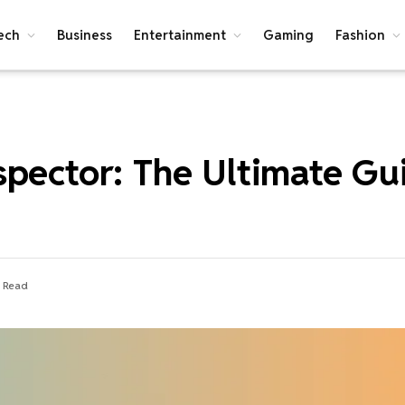
ech
Business
Entertainment
Gaming
Fashion
spector: The Ultimate Gu
s Read