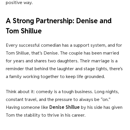
positive way.
A Strong Partnership: Denise and
Tom Shillue
Every successful comedian has a support system, and for
Tom Shillue, that’s Denise. The couple has been married
for years and shares two daughters. Their marriage is a
reminder that behind the laughter and stage lights, there’s
a family working together to keep life grounded.
Think about it: comedy is a tough business. Long nights,
constant travel, and the pressure to always be “on.”
Having someone like
Denise Shillue
by his side has given
Tom the stability to thrive in his career.