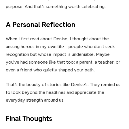
purpose. And that’s something worth celebrating.
A Personal Reflection
When I first read about Denise, I thought about the
unsung heroes in my own life—people who don’t seek
recognition but whose impact is undeniable. Maybe
you’ve had someone like that too: a parent, a teacher, or
even a friend who quietly shaped your path.
That’s the beauty of stories like Denise’s. They remind us
to look beyond the headlines and appreciate the
everyday strength around us.
Final Thoughts