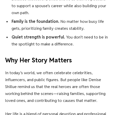
to support a spouse’s career while also building your
own path.
Family is the foundation.
No matter how busy life
gets, prioritizing family creates stability.
Quiet strength is powerful.
You don’t need to be in
the spotlight to make a difference.
Why Her Story Matters
In today’s world, we often celebrate celebrities,
influencers, and public figures. But people like Denise
Shillue remind us that the real heroes are often those
working behind the scenes—raising families, supporting
loved ones, and contributing to causes that matter.
Her life is a blend of personal devotion and professional