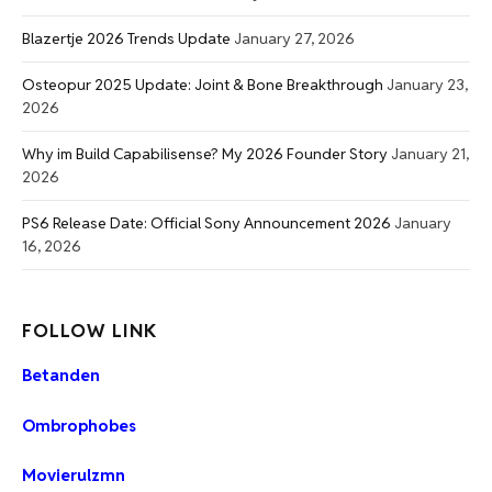
Blazertje 2026 Trends Update
January 27, 2026
Osteopur 2025 Update: Joint & Bone Breakthrough
January 23,
2026
Why im Build Capabilisense? My 2026 Founder Story
January 21,
2026
PS6 Release Date: Official Sony Announcement 2026
January
16, 2026
FOLLOW LINK
Betanden
Ombrophobes
Movierulzmn