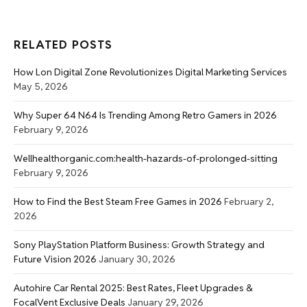
RELATED POSTS
How Lon Digital Zone Revolutionizes Digital Marketing Services
May 5, 2026
Why Super 64 N64 Is Trending Among Retro Gamers in 2026
February 9, 2026
Wellhealthorganic.com:health-hazards-of-prolonged-sitting
February 9, 2026
How to Find the Best Steam Free Games in 2026
February 2,
2026
Sony PlayStation Platform Business: Growth Strategy and
Future Vision 2026
January 30, 2026
Autohire Car Rental 2025: Best Rates, Fleet Upgrades &
FocalVent Exclusive Deals
January 29, 2026