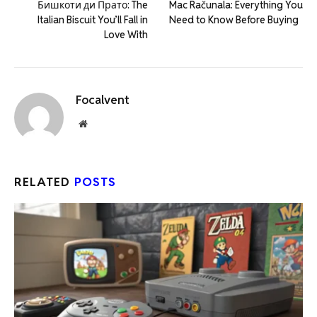
Бишкоти ди Прато: The
Mac Računala: Everything You
Italian Biscuit You’ll Fall in
Need to Know Before Buying
Love With
Focalvent
Website
RELATED
POSTS