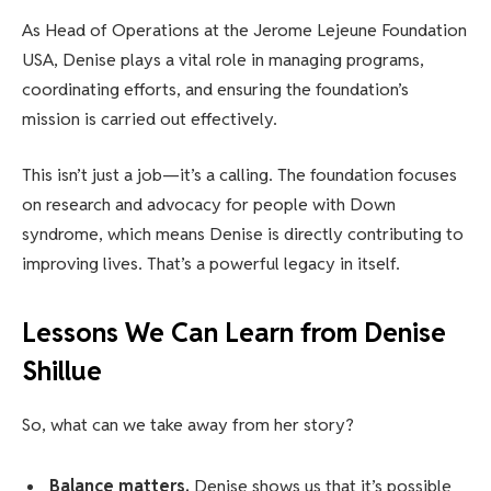
As Head of Operations at the Jerome Lejeune Foundation
USA, Denise plays a vital role in managing programs,
coordinating efforts, and ensuring the foundation’s
mission is carried out effectively.
This isn’t just a job—it’s a calling. The foundation focuses
on research and advocacy for people with Down
syndrome, which means Denise is directly contributing to
improving lives. That’s a powerful legacy in itself.
Lessons We Can Learn from Denise
Shillue
So, what can we take away from her story?
Balance matters.
Denise shows us that it’s possible