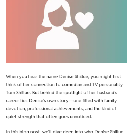
When you hear the name Denise Shillue, you might first
think of her connection to comedian and TV personality
Tom Shillue. But behind the spotlight of her husband’s
career lies Denise’s own story—one filled with family
devotion, professional achievements, and the kind of
quiet strength that often goes unnoticed.
In this blog post, we’ll dive deep into who Denise Shillue