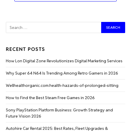
RECENT POSTS
How Lon Digital Zone Revolutionizes Digital Marketing Services
Why Super 64 N64 Is Trending Among Retro Gamers in 2026
Wellhealthorganic.com:health-hazards-of-prolonged-sitting
How to Find the Best Steam Free Games in 2026
Sony PlayStation Platform Business: Growth Strategy and
Future Vision 2026
Autohire Car Rental 2025: Best Rates, Fleet Upgrades &