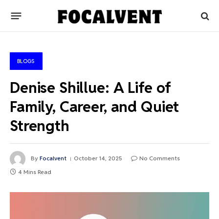
BLOGS
Denise Shillue: A Life of
Family, Career, and Quiet
Strength
By
Focalvent
October 14, 2025
No Comments
4 Mins Read