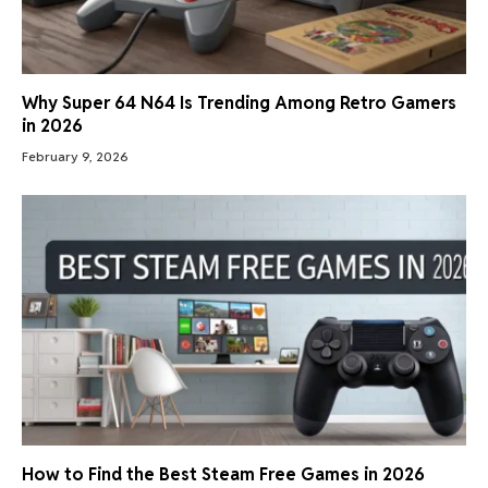
Why Super 64 N64 Is Trending Among Retro Gamers
in 2026
February 9, 2026
How to Find the Best Steam Free Games in 2026