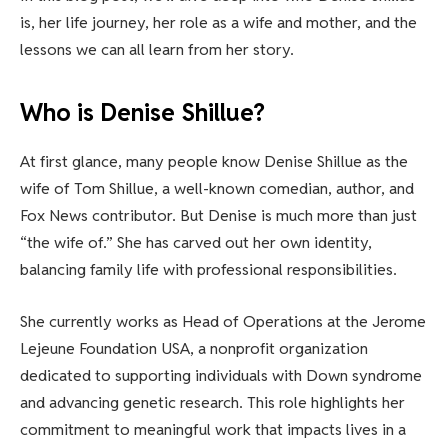
is, her life journey, her role as a wife and mother, and the
lessons we can all learn from her story.
Who is Denise Shillue?
At first glance, many people know Denise Shillue as the
wife of Tom Shillue, a well-known comedian, author, and
Fox News contributor. But Denise is much more than just
“the wife of.” She has carved out her own identity,
balancing family life with professional responsibilities.
She currently works as Head of Operations at the Jerome
Lejeune Foundation USA, a nonprofit organization
dedicated to supporting individuals with Down syndrome
and advancing genetic research. This role highlights her
commitment to meaningful work that impacts lives in a