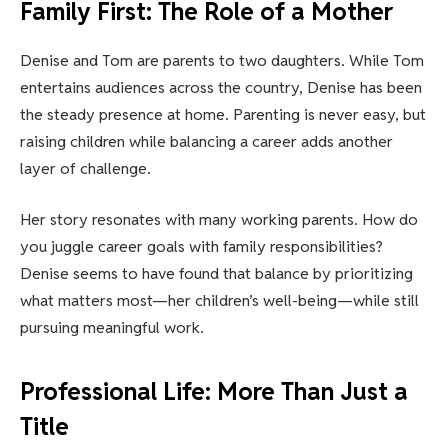
Family First: The Role of a Mother
Denise and Tom are parents to two daughters. While Tom
entertains audiences across the country, Denise has been
the steady presence at home. Parenting is never easy, but
raising children while balancing a career adds another
layer of challenge.
Her story resonates with many working parents. How do
you juggle career goals with family responsibilities?
Denise seems to have found that balance by prioritizing
what matters most—her children’s well-being—while still
pursuing meaningful work.
Professional Life: More Than Just a
Title