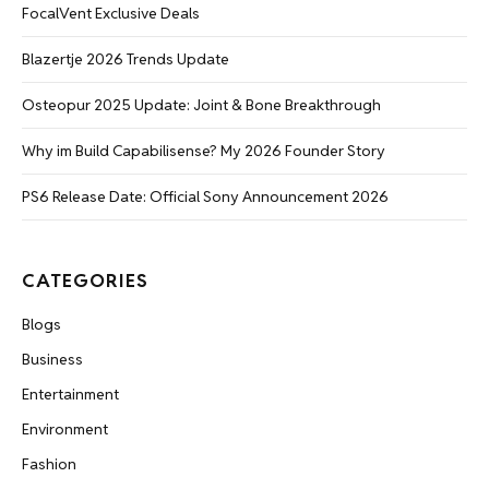
FocalVent Exclusive Deals
Blazertje 2026 Trends Update
Osteopur 2025 Update: Joint & Bone Breakthrough
Why im Build Capabilisense? My 2026 Founder Story
PS6 Release Date: Official Sony Announcement 2026
CATEGORIES
Blogs
Business
Entertainment
Environment
Fashion