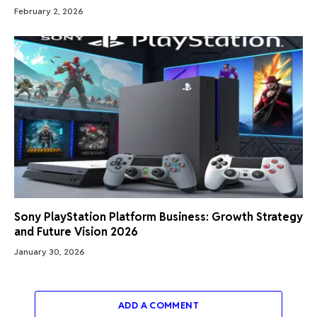
February 2, 2026
Sony PlayStation Platform Business: Growth Strategy
and Future Vision 2026
January 30, 2026
ADD A COMMENT