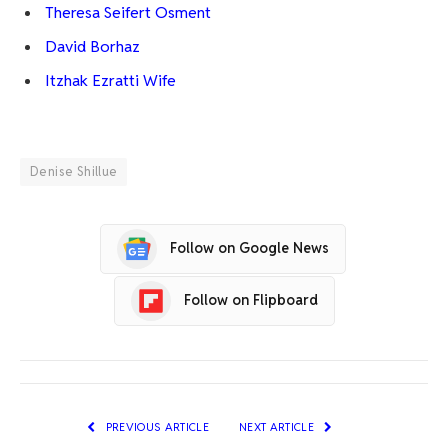
Theresa Seifert Osment
David Borhaz
Itzhak Ezratti Wife
Denise Shillue
Follow on Google News
Follow on Flipboard
PREVIOUS ARTICLE
NEXT ARTICLE