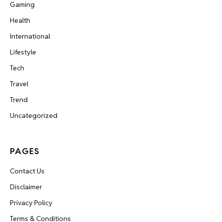
Gaming
Health
International
Lifestyle
Tech
Travel
Trend
Uncategorized
PAGES
Contact Us
Disclaimer
Privacy Policy
Terms & Conditions