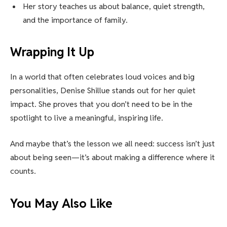
Her story teaches us about balance, quiet strength,
and the importance of family.
Wrapping It Up
In a world that often celebrates loud voices and big
personalities, Denise Shillue stands out for her quiet
impact. She proves that you don’t need to be in the
spotlight to live a meaningful, inspiring life.
And maybe that’s the lesson we all need: success isn’t just
about being seen—it’s about making a difference where it
counts.
You May Also Like