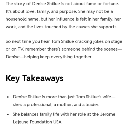
The story of Denise Shillue is not about fame or fortune.
It’s about love, family, and purpose. She may not be a
household name, but her influence is felt in her family, her
work, and the lives touched by the causes she supports.
So next time you hear Tom Shillue cracking jokes on stage
or on TV, remember there’s someone behind the scenes—
Denise—helping keep everything together.
Key Takeaways
Denise Shillue is more than just Tom Shillue’s wife—
she’s a professional, a mother, and a leader.
She balances family life with her role at the Jerome
Lejeune Foundation USA.