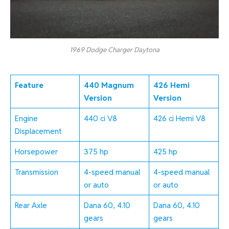
1969 Dodge Charger Daytona
Feature
440 Magnum
426 Hemi
Version
Version
Engine
440 ci V8
426 ci Hemi V8
Displacement
Horsepower
375 hp
425 hp
Transmission
4-speed manual
4-speed manual
or auto
or auto
Rear Axle
Dana 60, 4.10
Dana 60, 4.10
gears
gears