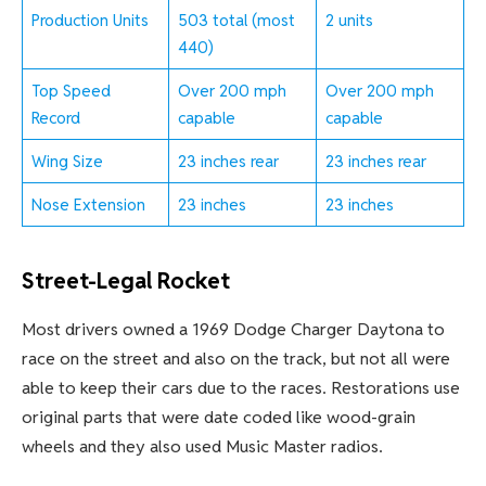
Production Units
503 total (most
2 units
440)
Top Speed
Over 200 mph
Over 200 mph
Record
capable
capable
Wing Size
23 inches rear
23 inches rear
Nose Extension
23 inches
23 inches
Street-Legal Rocket
Most drivers owned a 1969 Dodge Charger Daytona to
race on the street and also on the track, but not all were
able to keep their cars due to the races. Restorations use
original parts that were date coded like wood-grain
wheels and they also used Music Master radios.