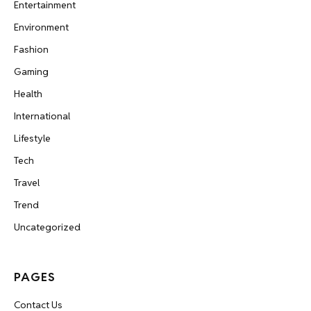
Entertainment
Environment
Fashion
Gaming
Health
International
Lifestyle
Tech
Travel
Trend
Uncategorized
PAGES
Contact Us