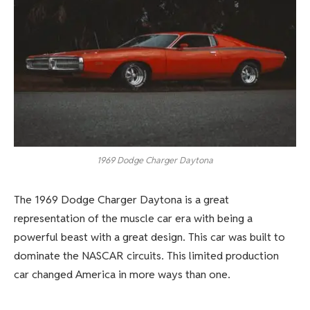
1969 Dodge Charger Daytona
The 1969 Dodge Charger Daytona is a great
representation of the muscle car era with being a
powerful beast with a great design. This car was built to
dominate the NASCAR circuits. This limited production
car changed America in more ways than one.