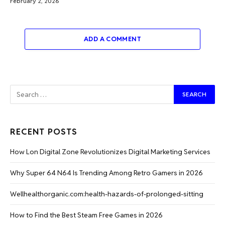
February 2, 2026
ADD A COMMENT
RECENT POSTS
How Lon Digital Zone Revolutionizes Digital Marketing Services
Why Super 64 N64 Is Trending Among Retro Gamers in 2026
Wellhealthorganic.com:health-hazards-of-prolonged-sitting
How to Find the Best Steam Free Games in 2026