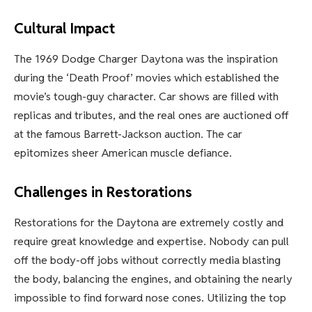
Cultural Impact
The 1969 Dodge Charger Daytona was the inspiration
during the ‘Death Proof’ movies which established the
movie’s tough-guy character. Car shows are filled with
replicas and tributes, and the real ones are auctioned off
at the famous Barrett-Jackson auction. The car
epitomizes sheer American muscle defiance.
Challenges in Restorations
Restorations for the Daytona are extremely costly and
require great knowledge and expertise. Nobody can pull
off the body-off jobs without correctly media blasting
the body, balancing the engines, and obtaining the nearly
impossible to find forward nose cones. Utilizing the top