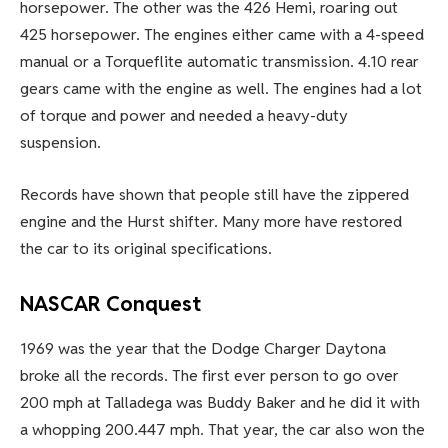
horsepower. The other was the 426 Hemi, roaring out
425 horsepower. The engines either came with a 4-speed
manual or a Torqueflite automatic transmission. 4.10 rear
gears came with the engine as well. The engines had a lot
of torque and power and needed a heavy-duty
suspension.
Records have shown that people still have the zippered
engine and the Hurst shifter. Many more have restored
the car to its original specifications.
NASCAR Conquest
1969 was the year that the Dodge Charger Daytona
broke all the records. The first ever person to go over
200 mph at Talladega was Buddy Baker and he did it with
a whopping 200.447 mph. That year, the car also won the