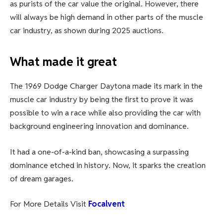
as purists of the car value the original. However, there
will always be high demand in other parts of the muscle
car industry, as shown during 2025 auctions.
What made it great
The 1969 Dodge Charger Daytona made its mark in the
muscle car industry by being the first to prove it was
possible to win a race while also providing the car with
background engineering innovation and dominance.
It had a one-of-a-kind ban, showcasing a surpassing
dominance etched in history. Now, it sparks the creation
of dream garages.
For More Details Visit
Focalvent