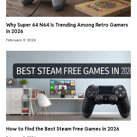
Why Super 64 N64 Is Trending Among Retro Gamers
in 2026
February 9, 2026
How to Find the Best Steam Free Games in 2026