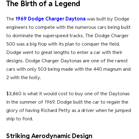
The Birth of a Legend
The
1969 Dodge Charger Daytona
was built by Dodge
engineers to compete with the numerous cars being built
to dominate the superspeed tracks. The Dodge Charger
500 was a big flop with its plan to conquer the field.
Dodge went to great lengths to enter a car with their
designs. Dodge Charger Daytonas are one of the rarest
cars with only 503 being made with the 440 magnum and
2 with the holly.
$3,860 is what it would cost to buy one of the Daytonas
in the summer of 1969. Dodge built the car to regain the
glory of having Richard Petty as a driver when he jumped
ship to Ford.
Striking Aerodynamic Design