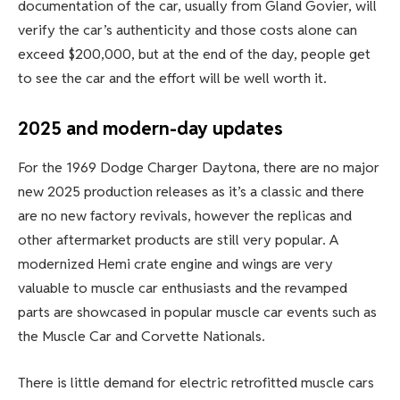
documentation of the car, usually from Gland Govier, will
verify the car’s authenticity and those costs alone can
exceed $200,000, but at the end of the day, people get
to see the car and the effort will be well worth it.
2025 and modern-day updates
For the 1969 Dodge Charger Daytona, there are no major
new 2025 production releases as it’s a classic and there
are no new factory revivals, however the replicas and
other aftermarket products are still very popular. A
modernized Hemi crate engine and wings are very
valuable to muscle car enthusiasts and the revamped
parts are showcased in popular muscle car events such as
the Muscle Car and Corvette Nationals.
There is little demand for electric retrofitted muscle cars