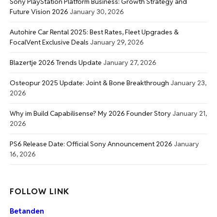
Sony PlayStation Platform Business: Growth Strategy and
Future Vision 2026
January 30, 2026
Autohire Car Rental 2025: Best Rates, Fleet Upgrades &
FocalVent Exclusive Deals
January 29, 2026
Blazertje 2026 Trends Update
January 27, 2026
Osteopur 2025 Update: Joint & Bone Breakthrough
January 23,
2026
Why im Build Capabilisense? My 2026 Founder Story
January 21,
2026
PS6 Release Date: Official Sony Announcement 2026
January
16, 2026
FOLLOW LINK
Betanden