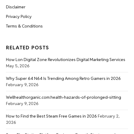
Disclaimer
Privacy Policy
Terms & Conditions
RELATED POSTS
How Lon Digital Zone Revolutionizes Digital Marketing Services
May 5, 2026
Why Super 64 N64 Is Trending Among Retro Gamers in 2026
February 9, 2026
Wellhealthorganic.com:health-hazards-of-prolonged-sitting
February 9, 2026
How to Find the Best Steam Free Games in 2026
February 2,
2026