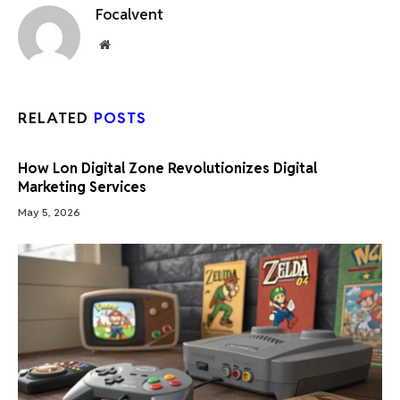
Focalvent
Website
RELATED
POSTS
How Lon Digital Zone Revolutionizes Digital
Marketing Services
May 5, 2026