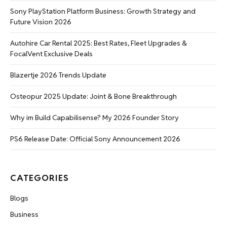
Sony PlayStation Platform Business: Growth Strategy and
Future Vision 2026
Autohire Car Rental 2025: Best Rates, Fleet Upgrades &
FocalVent Exclusive Deals
Blazertje 2026 Trends Update
Osteopur 2025 Update: Joint & Bone Breakthrough
Why im Build Capabilisense? My 2026 Founder Story
PS6 Release Date: Official Sony Announcement 2026
CATEGORIES
Blogs
Business