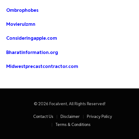
Ombrophobes
Movierulzmn
Consideringapple.com
Bharatinformation.org
Midwestprecastcontractor.com
© 2026 Focalvent, All Rights Reserved!
Contact Us
Disclaimer
Privacy Policy
Terms & Conditions