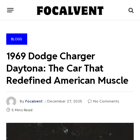
BLOGS
1969 Dodge Charger
Daytona: The Car That
Redefined American Muscle
By
Focalvent
December 27, 2025
No Comments
5 Mins Read