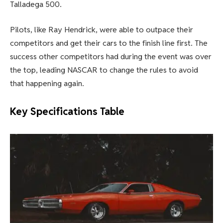
Talladega 500.
Pilots, like Ray Hendrick, were able to outpace their
competitors and get their cars to the finish line first. The
success other competitors had during the event was over
the top, leading NASCAR to change the rules to avoid
that happening again.
Key Specifications Table