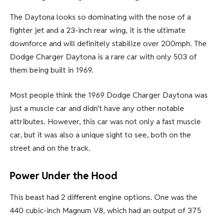
The Daytona looks so dominating with the nose of a
fighter jet and a 23-inch rear wing, it is the ultimate
downforce and will definitely stabilize over 200mph. The
Dodge Charger Daytona is a rare car with only 503 of
them being built in 1969.
Most people think the 1969 Dodge Charger Daytona was
just a muscle car and didn’t have any other notable
attributes. However, this car was not only a fast muscle
car, but it was also a unique sight to see, both on the
street and on the track.
Power Under the Hood
This beast had 2 different engine options. One was the
440 cubic-inch Magnum V8, which had an output of 375