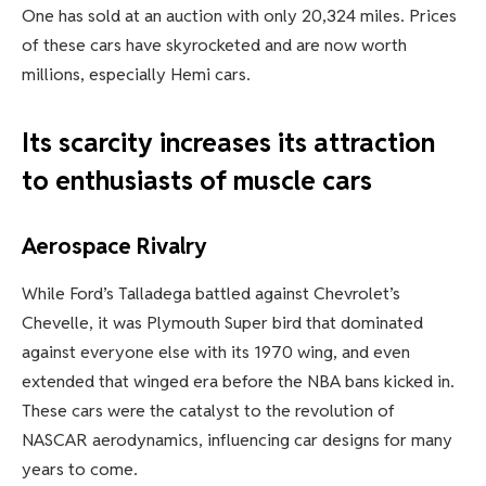
One has sold at an auction with only 20,324 miles. Prices
of these cars have skyrocketed and are now worth
millions, especially Hemi cars.
Its scarcity increases its attraction
to enthusiasts of muscle cars
Aerospace Rivalry
While Ford’s Talladega battled against Chevrolet’s
Chevelle, it was Plymouth Super bird that dominated
against everyone else with its 1970 wing, and even
extended that winged era before the NBA bans kicked in.
These cars were the catalyst to the revolution of
NASCAR aerodynamics, influencing car designs for many
years to come.