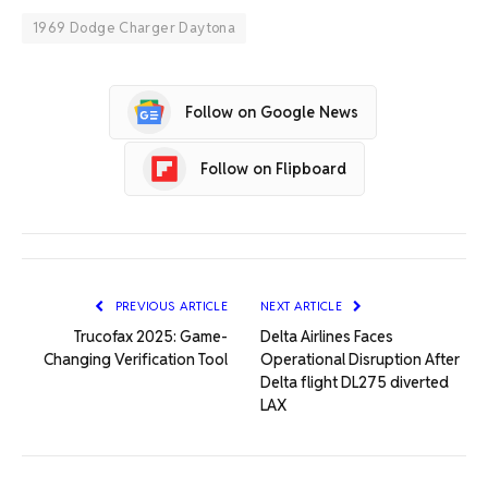
1969 Dodge Charger Daytona
Follow on Google News
Follow on Flipboard
PREVIOUS ARTICLE
NEXT ARTICLE
Trucofax 2025: Game-
Delta Airlines Faces
Changing Verification Tool
Operational Disruption After
Delta flight DL275 diverted
LAX