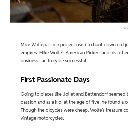
mik
Mike Wolfepassion project used to hunt down old junk
empires. Mike Wolfe’s American Pickers and his othe
business can truly be successful.
First Passionate Days
Going to places like Joliet and Bettendorf seemed t
passion and as a kid, at the age of five, he found a 
Though the bicycles were cheap, Wolfe’s treasure co
vintage motorcycles.