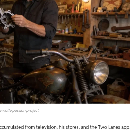
e wolfe passion project
ccumulated from television, his stores, and the Two Lanes app