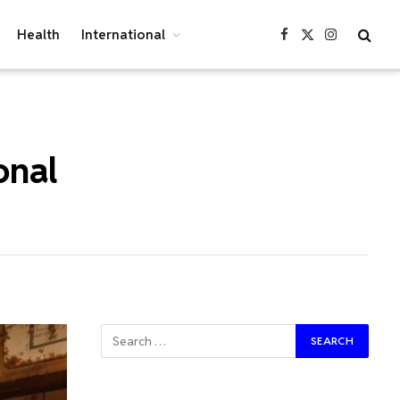
Health
International
Facebook
X
Instagram
(Twitter)
onal