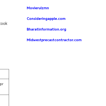
Movierulzmn
Consideringapple.com
 took
Bharatinformation.org
Midwestprecastcontractor.com
pr