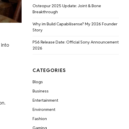
Osteopur 2025 Update: Joint & Bone
Breakthrough
Why im Build Capabilisense? My 2026 Founder
Story
PS6 Release Date: Official Sony Announcement
 into
2026
CATEGORIES
Blogs
Business
Entertainment
on.
Environment
Fashion
Gaming