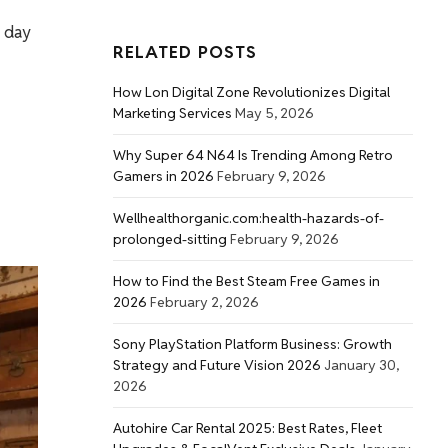
a day
RELATED POSTS
How Lon Digital Zone Revolutionizes Digital
Marketing Services
May 5, 2026
Why Super 64 N64 Is Trending Among Retro
Gamers in 2026
February 9, 2026
Wellhealthorganic.com:health-hazards-of-
prolonged-sitting
February 9, 2026
How to Find the Best Steam Free Games in
2026
February 2, 2026
Sony PlayStation Platform Business: Growth
Strategy and Future Vision 2026
January 30,
2026
Autohire Car Rental 2025: Best Rates, Fleet