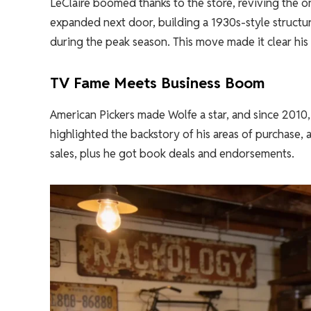
LeClaire boomed thanks to the store, reviving the o
expanded next door, building a 1930s-style structu
during the peak season. This move made it clear his
TV Fame Meets Business Boom
American Pickers made Wolfe a star, and since 2010, 
highlighted the backstory of his areas of purchase, 
sales, plus he got book deals and endorsements.