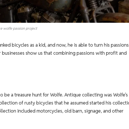
e wolfe passion project
ed bicycles as a kid, and now, he is able to turn his passions
r businesses show us that combining passions with profit and
o be a treasure hunt for Wolfe. Antique collecting was Wolfe’s
collection of rusty bicycles that he assumed started his collecti
llection included motorcycles, old barn, signage, and other