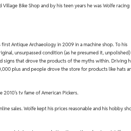
d Village Bike Shop and by his teen years he was Wolfe racing
is first Antique Archaeology in 2009 in a machine shop. To his
riginal, unsurpassed condition (as he presumed it, unpolished)
and signs that drove the products of the myths within. Driving h
,000 plus and people drove the store for products like hats a
he 2010’s tv fame of American Pickers.
nline sales. Wolfe kept his prices reasonable and his hobby sh