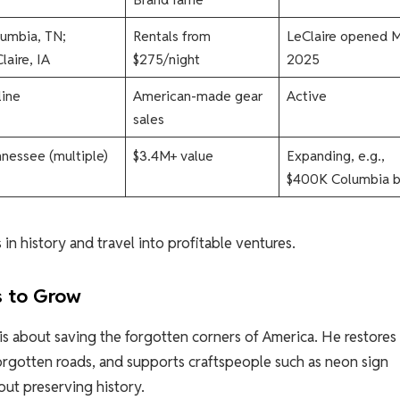
umbia, TN;
Rentals from
LeClaire opened 
laire, IA
$275/night
2025​
ine
American-made gear
Active​
sales
nessee (multiple)
$3.4M+ value
Expanding, e.g.,
$400K Columbia bu
in history and travel into profitable ventures.
s to Grow
 is about saving the forgotten corners of America. He restores 
forgotten roads, and supports craftspeople such as neon sign
bout preserving history.