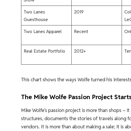
Two Lanes
2019
Col
Guesthouse
LeC
Two Lanes Apparel
Recent
Onl
Real Estate Portfolio
2012+
Ten
This chart shows the ways Wolfe turned his interests 
The Mike Wolfe Passion Project Start
Mike Wolfe’s passion project is more than shops – it
structures, documents the stories of travels along 
vendors. It is more than about making a sale; it is a