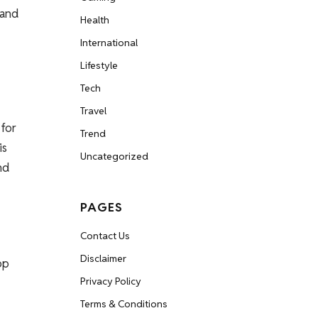
 and
Health
International
Lifestyle
Tech
Travel
 for
Trend
is
Uncategorized
nd
PAGES
Contact Us
Disclaimer
op
Privacy Policy
Terms & Conditions