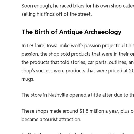
Soon enough, he raced bikes for his own shop calle
selling his finds off of the street.
The Birth of Antique Archaeology
In LeClaire, Iowa, mike wolfe passion projectbuilt h
passion, the shop sold products that were in their o
the products that told stories, car parts, outlines, 
shop’s success were products that were priced at 20
mugs.
The store in Nashville opened a little after due to t
These shops made around $1.8 million a year, plus o
became a tourist attraction.