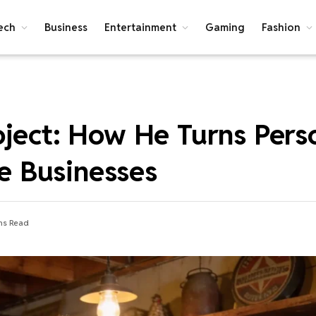
ech
Business
Entertainment
Gaming
Fashion
oject: How He Turns Pers
le Businesses
ns Read