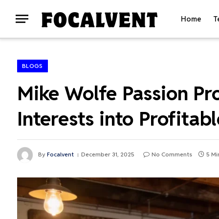
Home
T
BLOGS
Mike Wolfe Passion Pr
Interests into Profitab
By
Focalvent
December 31, 2025
No Comments
5 Mi