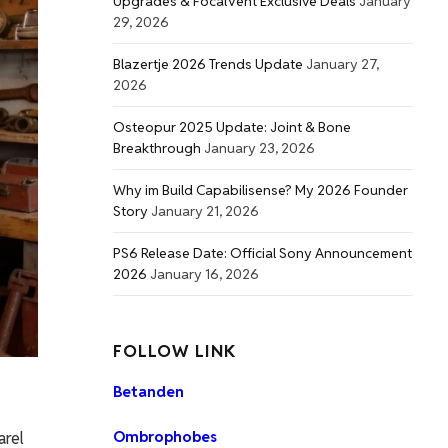
Upgrades & FocalVent Exclusive Deals
January
29, 2026
Blazertje 2026 Trends Update
January 27,
2026
Osteopur 2025 Update: Joint & Bone
Breakthrough
January 23, 2026
Why im Build Capabilisense? My 2026 Founder
Story
January 21, 2026
PS6 Release Date: Official Sony Announcement
2026
January 16, 2026
FOLLOW LINK
Betanden
arel
Ombrophobes