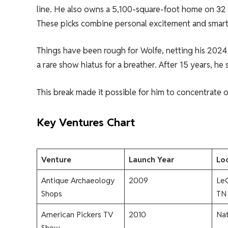
line. He also owns a 5,100-square-foot home on 32 a
These picks combine personal excitement and smart
Things have been rough for Wolfe, netting his 2024 
a rare show hiatus for a breather. After 15 years, he 
This break made it possible for him to concentrate 
Key Ventures Chart
Venture
Launch Year
Loc
Antique Archaeology
2009
LeC
Shops
TN
American Pickers TV
2010
Na
Show