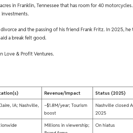
cres in Franklin, Tennessee that has room for 40 motorcycles.
 investments.
divorce and the passing of his friend Frank Fritz. In 2025, he
said a break felt good.
on Love & Profit Ventures.
ation(s)
Revenue/Impact
Status (2025)
laire, IA; Nashville,
~$1.8M/year; Tourism
Nashville closed A
boost
2025​
tionwide
Millions in viewership;
On hiatus​
Brand fame