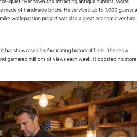
nce-quiet river town and attracting antique hunters. Wolfe
re made of handmade bricks. He serviced up to 1,000 guests 
 mike wolfepassion project was also a great economic venture.
it has showcased his fascinating historical finds. The show
and garnered millions of views each week. It boosted his store