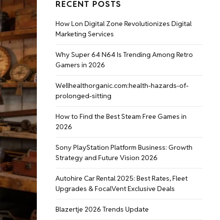
RECENT POSTS
How Lon Digital Zone Revolutionizes Digital
Marketing Services
Why Super 64 N64 Is Trending Among Retro
Gamers in 2026
Wellhealthorganic.com:health-hazards-of-
prolonged-sitting
How to Find the Best Steam Free Games in
2026
Sony PlayStation Platform Business: Growth
Strategy and Future Vision 2026
Autohire Car Rental 2025: Best Rates, Fleet
Upgrades & FocalVent Exclusive Deals
Blazertje 2026 Trends Update