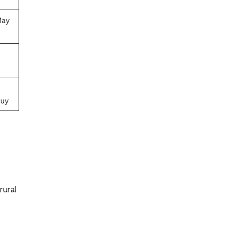
May
y​​
rural