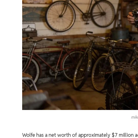
mik
Wolfe has a net worth of approximately $7 million a