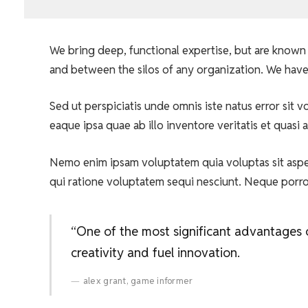
We bring deep, functional expertise, but are known 
and between the silos of any organization. We have
Sed ut perspiciatis unde omnis iste natus error si
eaque ipsa quae ab illo inventore veritatis et quasi 
Nemo enim ipsam voluptatem quia voluptas sit asper
qui ratione voluptatem sequi nesciunt. Neque porr
“One of the most significant advantages of
creativity and fuel innovation.
alex grant, game informer