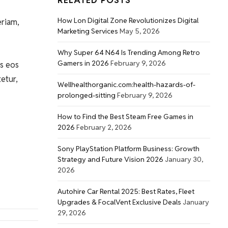
RELATED POSTS
How Lon Digital Zone Revolutionizes Digital
eriam,
Marketing Services
May 5, 2026
Why Super 64 N64 Is Trending Among Retro
Gamers in 2026
February 9, 2026
s eos
etur,
Wellhealthorganic.com:health-hazards-of-
prolonged-sitting
February 9, 2026
How to Find the Best Steam Free Games in
2026
February 2, 2026
Sony PlayStation Platform Business: Growth
Strategy and Future Vision 2026
January 30,
2026
Autohire Car Rental 2025: Best Rates, Fleet
Upgrades & FocalVent Exclusive Deals
January
29, 2026