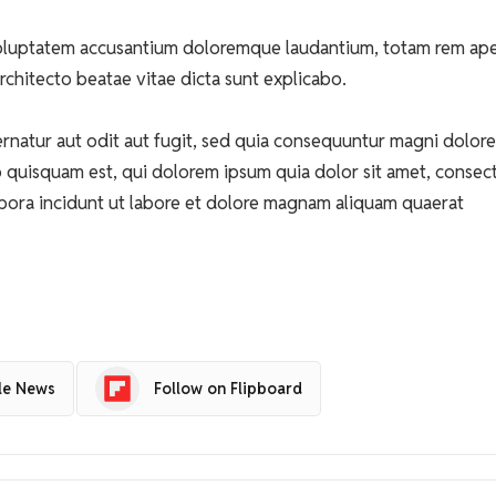
t voluptatem accusantium doloremque laudantium, totam rem ap
architecto beatae vitae dicta sunt explicabo.
natur aut odit aut fugit, sed quia consequuntur magni dolore
 quisquam est, qui dolorem ipsum quia dolor sit amet, consect
pora incidunt ut labore et dolore magnam aliquam quaerat
le News
Follow on Flipboard