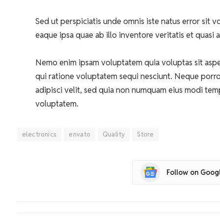
Sed ut perspiciatis unde omnis iste natus error si
eaque ipsa quae ab illo inventore veritatis et quasi 
Nemo enim ipsam voluptatem quia voluptas sit asper
qui ratione voluptatem sequi nesciunt. Neque porro
adipisci velit, sed quia non numquam eius modi tem
voluptatem.
electronics
envato
Quality
Store
Follow on Goog