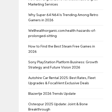
Marketing Services
Why Super 64 N64 Is Trending Among Retro
Gamers in 2026
Wellhealthorganic.com:health-hazards-of-
prolonged-sitting
How to Find the Best Steam Free Games in
2026
Sony PlayStation Platform Business: Growth
Strategy and Future Vision 2026
Autohire Car Rental 2025: Best Rates, Fleet
Upgrades & FocalVent Exclusive Deals
Blazertje 2026 Trends Update
Osteopur 2025 Update: Joint & Bone
Breakthrough