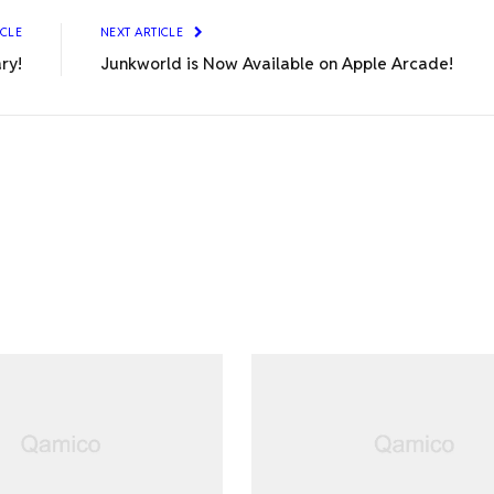
ICLE
NEXT ARTICLE
ary!
Junkworld is Now Available on Apple Arcade!