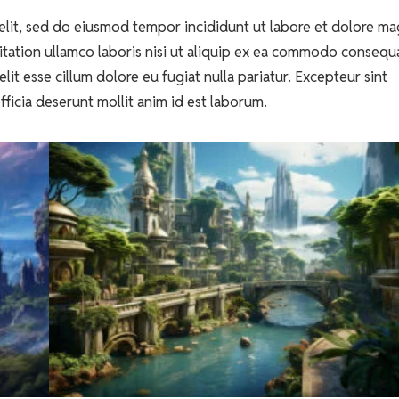
elit, sed do eiusmod tempor incididunt ut labore et dolore m
itation ullamco laboris nisi ut aliquip ex ea commodo consequ
lit esse cillum dolore eu fugiat nulla pariatur. Excepteur sint
fficia deserunt mollit anim id est laborum.