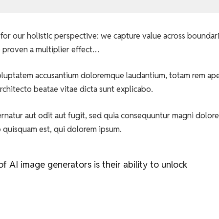
for our holistic perspective: we capture value across boundar
 proven a multiplier effect…
t voluptatem accusantium doloremque laudantium, totam rem ap
architecto beatae vitae dicta sunt explicabo.
natur aut odit aut fugit, sed quia consequuntur magni dolore
o quisquam est, qui dolorem ipsum.
 AI image generators is their ability to unlock