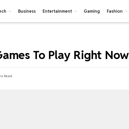
ech
Business
Entertainment
Gaming
Fashion
Games To Play Right Now
ns Read