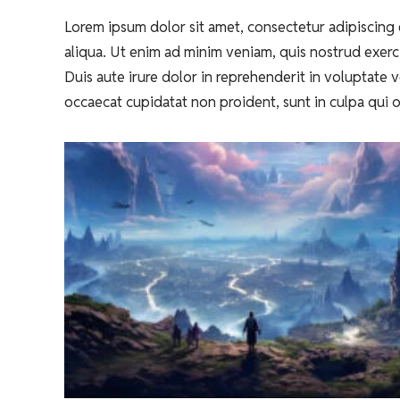
Lorem ipsum dolor sit amet, consectetur adipiscing 
aliqua. Ut enim ad minim veniam, quis nostrud exerc
Duis aute irure dolor in reprehenderit in voluptate ve
occaecat cupidatat non proident, sunt in culpa qui o