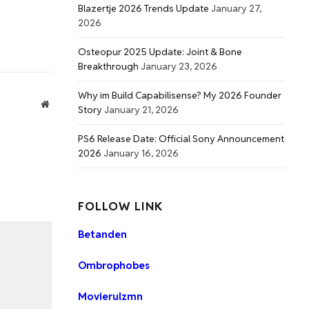
Blazertje 2026 Trends Update
January 27,
2026
Osteopur 2025 Update: Joint & Bone
Breakthrough
January 23, 2026
Why im Build Capabilisense? My 2026 Founder
Website
Story
January 21, 2026
PS6 Release Date: Official Sony Announcement
2026
January 16, 2026
FOLLOW LINK
Betanden
Ombrophobes
Movierulzmn