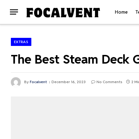
Home
T
EXTRAS
The Best Steam Deck 
By
Focalvent
December 16, 2023
No Comments
2 Mi