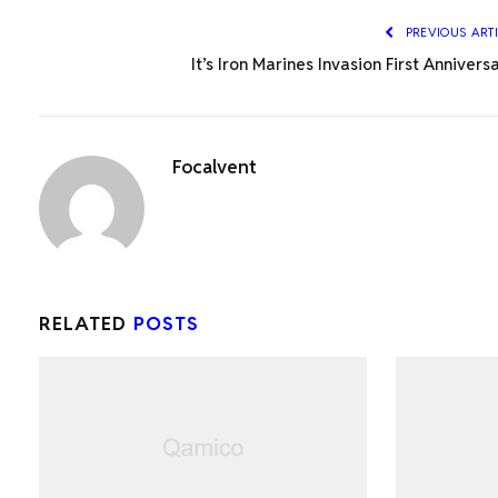
PREVIOUS ART
It’s Iron Marines Invasion First Annivers
Focalvent
RELATED
POSTS