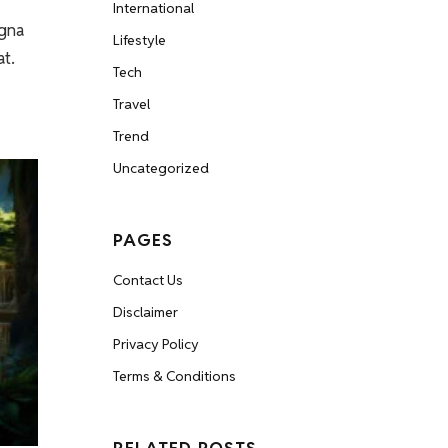
International
agna
Lifestyle
at.
Tech
Travel
Trend
Uncategorized
PAGES
Contact Us
Disclaimer
Privacy Policy
Terms & Conditions