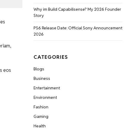
Why im Build Capabilisense? My 2026 Founder
Story
ies
PS6 Release Date: Official Sony Announcement
2026
eriam,
CATEGORIES
Blogs
s eos
Business
Entertainment
Environment
Fashion
Gaming
Health