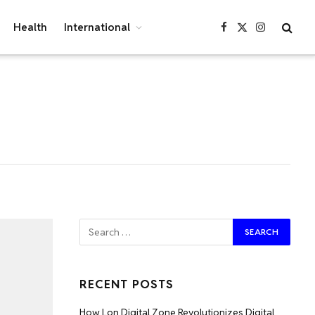
Health
International
Facebook
X
Instagram
(Twitter)
RECENT POSTS
How Lon Digital Zone Revolutionizes Digital